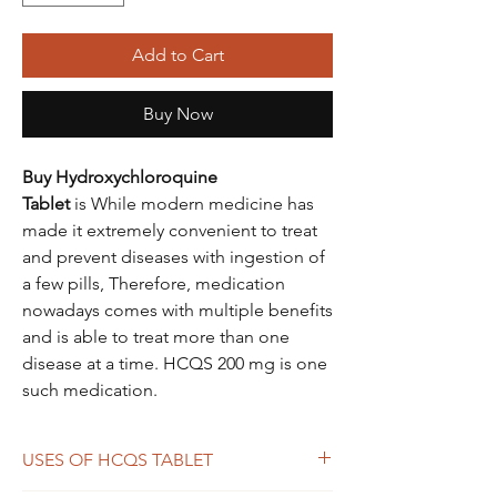
Add to Cart
Buy Now
Buy Hydroxychloroquine
Tablet
is While modern medicine has
made it extremely convenient to treat
and prevent diseases with ingestion of
a few pills, Therefore, medication
nowadays comes with multiple benefits
and is able to treat more than one
disease at a time. HCQS 200 mg is one
such medication.
USES OF HCQS TABLET