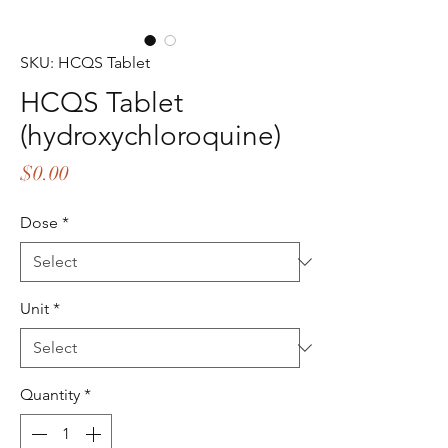
SKU: HCQS Tablet
HCQS Tablet
(hydroxychloroquine)
Price
$0.00
Dose
*
Unit
*
Quantity
*