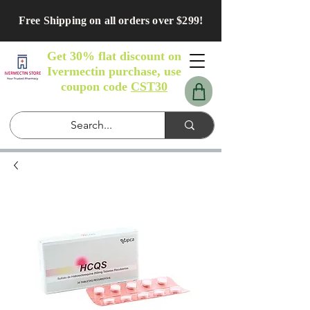
Free Shipping on all orders over $299!
Get 30% flat discount on
Ivermectin purchase, use
coupon code
CST30