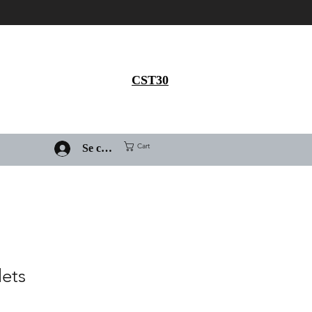
Get 30% flat discount on
Ivermectin purchase, use
coupon code
CST30
Cart
Se connecter
lets