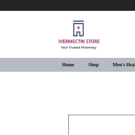
Home
Shop
Men's Hea