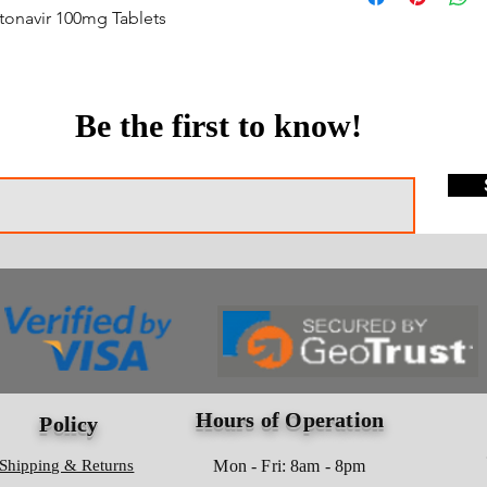
itonavir 100mg Tablets
Be the first to know!
Hours of Operation
Policy
Shipping & Returns
Mon - Fri: 8am - 8pm