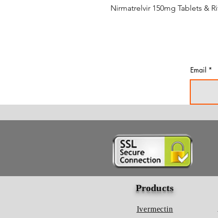
Nirmatrelvir 150mg Tablets & R
Email
Products
Ivermectin