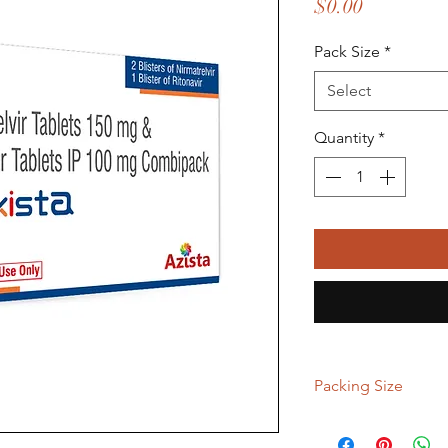
Price
$0.00
Pack Size
*
Select
Quantity
*
Packing Size
2 kit, 5 kit, 9 kit, 15 ki