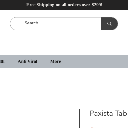
Free Shipping on all orders over $299!
lth
Anti Viral
More
Paxista Tab