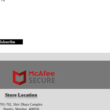
Subscribe
Store Location
701-702, Shiv Dhara Complex
Bandra, Mumbai, 400050