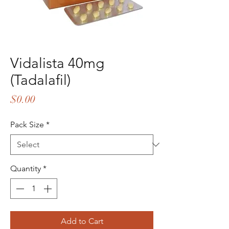
Vidalista 40mg
(Tadalafil)
Price
$0.00
Pack Size
*
Quantity
*
Add to Cart