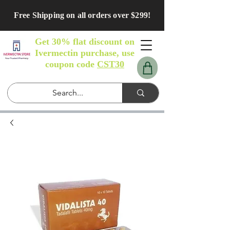
Free Shipping on all orders over $299!
Get 30% flat discount on
Ivermectin purchase, use
coupon code
CST30