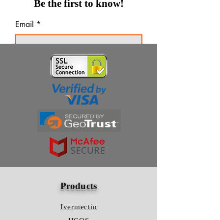
Be the first to know!
Email
Thanks for subscribing!
Products
Ivermectin