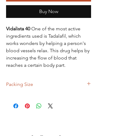
Buy Now
Vidalista 40
One of the most active
ingredients used is Tadalafil, which
works wonders by helping a person's
blood vessels relax. This drug helps by
increasing the flow of blood that
reaches a certain body part.
Packing Size
90 Tablets, 120 Tablets, 150 Tablets, 300
Tablets