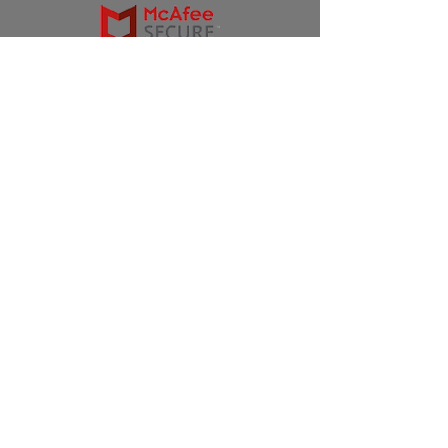
Products
Ivermectin
HCQS
Ziverdo Kit
Azithromycin
Plaquenil
Policy
Shipping & Returns
Terms & Conditions
Store Policy
FAQ