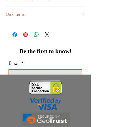
Treats and prevents Vitamin C & Zinc
Disclaimer
deficiency
Builds immunity to fight cold and viral
Ziverdo Kit Store's sole intention is to
infections
ensure that its consumers get expert-
Supports iron absorption
reviewed, accurate, and trustworthy
Acts as anti-oxidant
information. However, the information
Maintains overall well-being
contained herein should NOT be used as a
Be the first to know!
Tasty Lemony Orange Flavour
substitute for the advice of a qualified
physician. The information provided here is
Email
for informational purposes only. This may
not cover all possible side effects, drug
interactions, or warnings, or alerts. Would
Thanks for subscribing!
you please consult your doctor and discuss
all your queries related to any disease or
medicine? We intend to support, not
replace, the doctor-patient relationship.