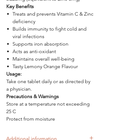
Key Benefits
Treats and prevents Vitamin C & Zinc
deficiency
Builds immunity to fight cold and
viral infections
Supports iron absorption
Acts as anti-oxidant
Maintains overall well-being
Tasty Lemony Orange Flavour
Usage:
Take one tablet daily or as directed by
a physician.
Precautions & Warnings
Store at a temperature not exceeding
25 C
Protect from moisture
Additional information