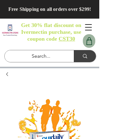
Free Shipping on all orders over $299!
Get 30% flat discount on
Ivermectin purchase, use
coupon code
CST30