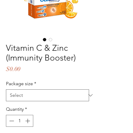
Vitamin C & Zinc
(Immunity Booster)
Price
$0.00
Package size
*
Quantity
*