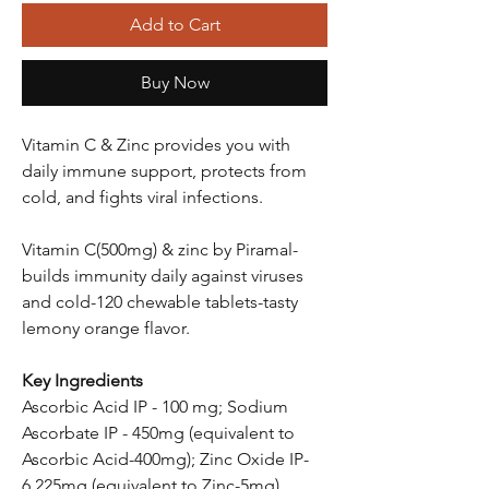
Add to Cart
Buy Now
Vitamin C & Zinc provides you with
daily immune support, protects from
cold, and fights viral infections.
Vitamin C(500mg) & zinc by Piramal-
builds immunity daily against viruses
and cold-120 chewable tablets-tasty
lemony orange flavor.
Key Ingredients
Ascorbic Acid IP - 100 mg; Sodium
Ascorbate IP - 450mg (equivalent to
Ascorbic Acid-400mg); Zinc Oxide IP-
6.225mg (equivalent to Zinc-5mg)