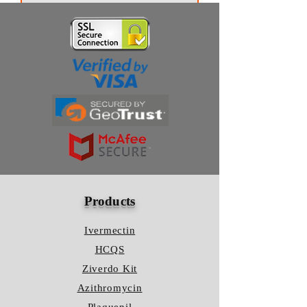
We kindly ask you to check your
shipping method first of all (Airmail's
Thanks for subscribing!
waiting period lasts 2-3 business weeks).
Please bear in mind that the delivery can
take a little longer because of the
possible delays at customs.
Products
Ivermectin
HCQS
Ziverdo Kit
Azithromycin