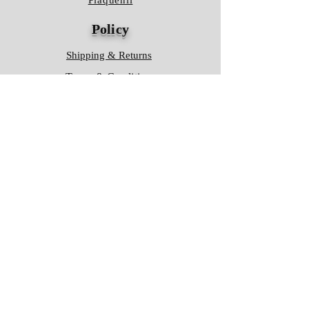
Plaquenil
Policy
Shipping & Returns
Terms & Conditions
Store Policy
FAQ
Contact Us
Hours of Operation
Mon - Fri: 8am - 8pm
​​Saturday: 9am - 7pm
​Sunday: 9am - 8pm
Store Location