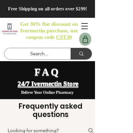
Free Shipping on all orders over $299!
Get 30% flat discount on
Ivermectin purchase, use
coupon code
CST30
FAQ
24/7 Ivermectin Store
Believe Your Online Pharmacy
Frequently asked
questions