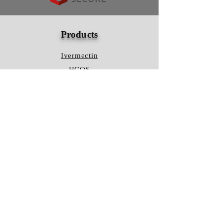
Products
Ivermectin
HCQS
Ziverdo Kit
Azithromycin
Plaquenil
Policy
Shipping & Returns
Terms & Conditions
Store Policy
FAQ
Contact Us