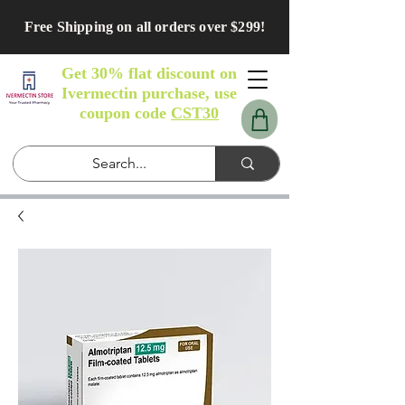
Free Shipping on all orders over $299!
Get 30% flat discount on
Ivermectin purchase, use
coupon code
CST30