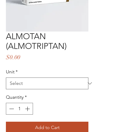
ALMOTAN
(ALMOTRIPTAN)
Price
$0.00
Unit
*
Quantity
*
Add to Cart