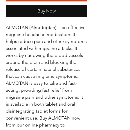
Buy Now
ALMOTAN (Almotriptan) is an effective
migraine headache medication. It
helps reduce pain and other symptoms
associated with migraine attacks. It
works by narrowing the blood vessels
around the brain and blocking the
release of certain natural substances
that can cause migraine symptoms.
ALMOTAN is easy to take and fast-
acting, providing fast relief from
migraine pain and other symptoms. It
is available in both tablet and oral
disintegrating tablet forms for
convenient use. Buy ALMOTAN now
from our online pharmacy to