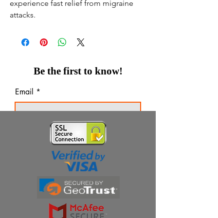
experience fast relief from migraine
attacks.
Be the first to know!
Email
Thanks for subscribing!