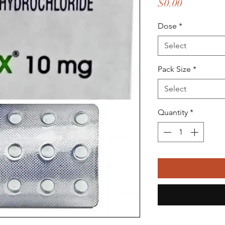
Price
$0.00
Dose
*
Select
Pack Size
*
Select
Quantity
*