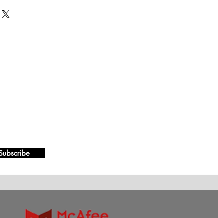
Subscribe