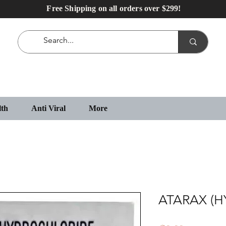
Free Shipping on all orders over $299!
lth
Anti Viral
More
ATARAX (H