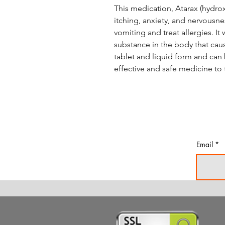
This medication, Atarax (hydroxy
itching, anxiety, and nervousnes
vomiting and treat allergies. It
substance in the body that caus
tablet and liquid form and can b
effective and safe medicine to t
Email