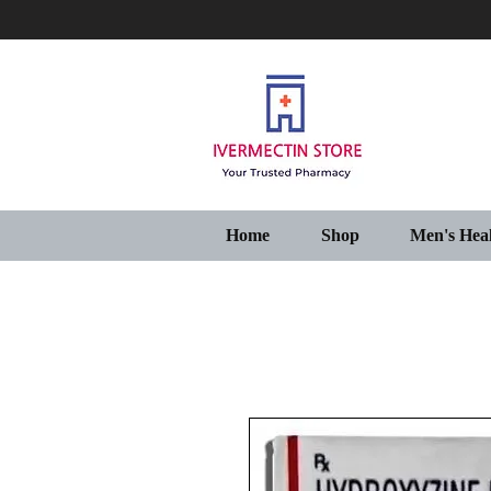
Home
Shop
Men's Hea