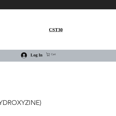
Get 30% flat discount on
Ivermectin purchase, use
coupon code
CST30
Cart
Log In
YDROXYZINE)