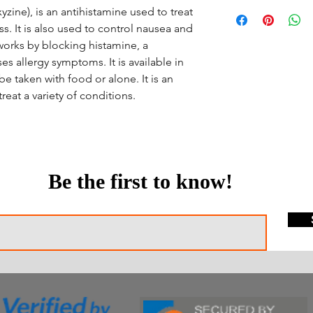
zine), is an antihistamine used to treat
s. It is also used to control nausea and
 works by blocking histamine, a
es allergy symptoms. It is available in
e taken with food or alone. It is an
reat a variety of conditions.
Be the first to know!