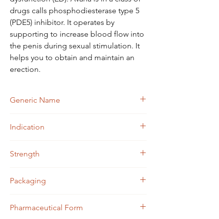
drugs calls phosphodiesterase type 5
(PDE5) inhibitor. It operates by
supporting to increase blood flow into
the penis during sexual stimulation. It
helps you to obtain and maintain an
erection.
Generic Name
Avanafil
Indication
Erectile Dysfunction
Strength
Avanafil (50mg)
Packaging
4 tablets in 1 strip
Pharmaceutical Form