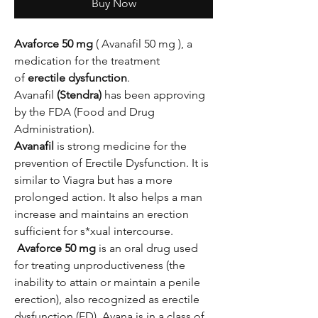
Buy Now
Avaforce 50 mg
( Avanafil 50 mg ), a
medication for the treatment
of
erectile dysfunction
.
Avanafil
(Stendra)
has been approving
by the FDA (Food and Drug
Administration).
Avanafil
is strong medicine for the
prevention of Erectile Dysfunction. It is
similar to Viagra but has a more
prolonged action. It also helps a man
increase and maintains an erection
sufficient for s*xual intercourse.
Avaforce 50 mg
is an oral drug used
for treating unproductiveness (the
inability to attain or maintain a penile
erection), also recognized as erectile
dysfunction (ED). Avana is in a class of