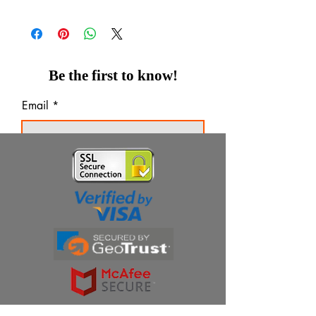
Tablets
Be the first to know!
Email
Thanks for subscribing!