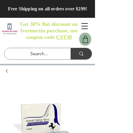
Free Shipping on all orders over $299!
Get 30% flat discount on
Ivermectin purchase, use
coupon code
CST30