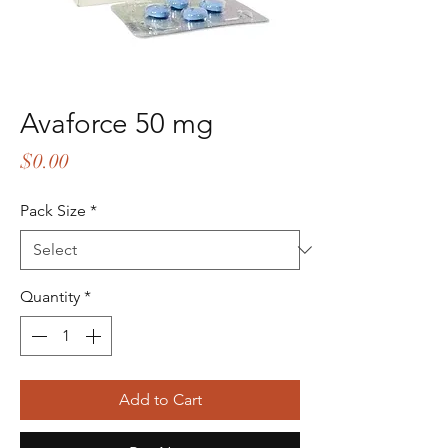
Avaforce 50 mg
Price
$0.00
Pack Size
*
Quantity
*
Add to Cart