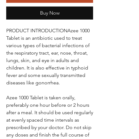
Buy Now
PRODUCT INTRODUCTIONAzee 1000
Tablet is an antibiotic used to treat
various types of bacterial infections of
the respiratory tract, ear, nose, throat,
lungs, skin, and eye in adults and
children. It is also effective in typhoid
fever and some sexually transmitted
diseases like gonorrhea.
Azee 1000 Tablet is taken orally,
preferably one hour before or 2 hours
after a meal. It should be used regularly
at evenly spaced time intervals as
prescribed by your doctor. Do not skip
any doses and finish the full course of