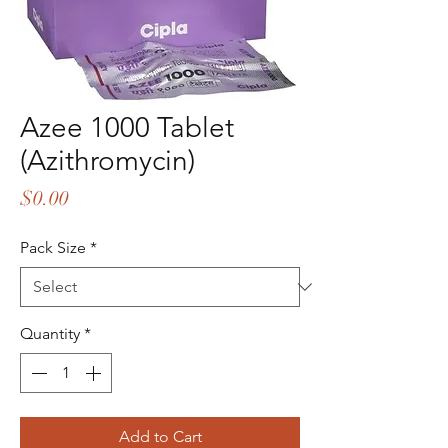
Azee 1000 Tablet
(Azithromycin)
Price
$0.00
Pack Size
*
Quantity
*
Add to Cart