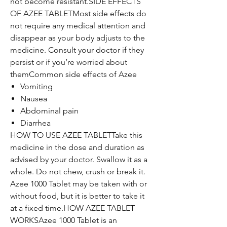
not become resistant.SIDE EFFECTS
OF AZEE TABLETMost side effects do
not require any medical attention and
disappear as your body adjusts to the
medicine. Consult your doctor if they
persist or if you’re worried about
themCommon side effects of Azee
Vomiting
Nausea
Abdominal pain
Diarrhea
HOW TO USE AZEE TABLETTake this
medicine in the dose and duration as
advised by your doctor. Swallow it as a
whole. Do not chew, crush or break it.
Azee 1000 Tablet may be taken with or
without food, but it is better to take it
at a fixed time.HOW AZEE TABLET
WORKSAzee 1000 Tablet is an