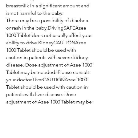
breastmilk in a significant amount and
is not harmful to the baby.
There may be a possibility of diarrhea
or rash in the baby.DrivingSAFEAzee
1000 Tablet does not usually affect your
ability to drive.KidneyCAUTIONAzee
1000 Tablet should be used with
caution in patients with severe kidney
disease. Dose adjustment of Azee 1000
Tablet may be needed. Please consult
your doctor.LiverCAUTIONAzee 1000
Tablet should be used with caution in
patients with liver disease. Dose
adjustment of Azee 1000 Tablet may be
needed. Please consult your doctor.
Additional Information