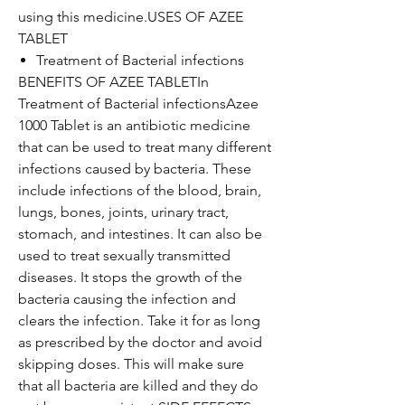
using this medicine.USES OF AZEE
TABLET
Treatment of Bacterial infections
BENEFITS OF AZEE TABLETIn
Treatment of Bacterial infectionsAzee
1000 Tablet is an antibiotic medicine
that can be used to treat many different
infections caused by bacteria. These
include infections of the blood, brain,
lungs, bones, joints, urinary tract,
stomach, and intestines. It can also be
used to treat sexually transmitted
diseases. It stops the growth of the
bacteria causing the infection and
clears the infection. Take it for as long
as prescribed by the doctor and avoid
skipping doses. This will make sure
that all bacteria are killed and they do