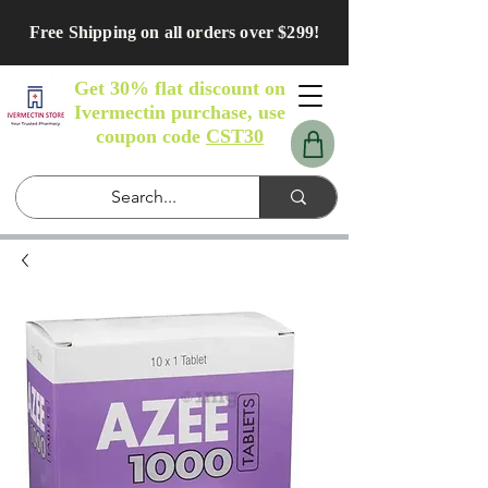
Free Shipping on all orders over $299!
Get 30% flat discount on
Ivermectin purchase, use
coupon code
CST30