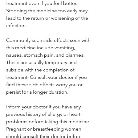
treatment even if you feel better.
Stopping the medicine too early may
lead to the return or worsening of the
infection.
Commonly seen side effects seen with
this medicine include vomiting,
nausea, stomach pain, and diarrhea.
These are usually temporary and
subside with the completion of
treatment. Consult your doctor if you
find these side effects worry you or
persist for a longer duration.
Inform your doctor if you have any
previous history of allergy or heart
problems before taking this medicine.
Pregnant or breastfeeding women
should consult their doctor before