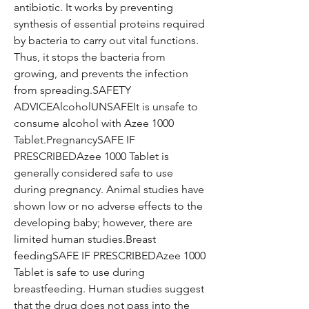
antibiotic. It works by preventing
synthesis of essential proteins required
by bacteria to carry out vital functions.
Thus, it stops the bacteria from
growing, and prevents the infection
from spreading.SAFETY
ADVICEAlcoholUNSAFEIt is unsafe to
consume alcohol with Azee 1000
Tablet.PregnancySAFE IF
PRESCRIBEDAzee 1000 Tablet is
generally considered safe to use
during pregnancy. Animal studies have
shown low or no adverse effects to the
developing baby; however, there are
limited human studies.Breast
feedingSAFE IF PRESCRIBEDAzee 1000
Tablet is safe to use during
breastfeeding. Human studies suggest
that the drug does not pass into the