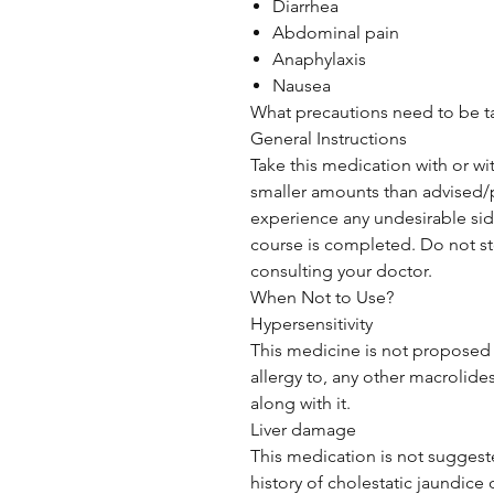
Diarrhea
Abdominal pain
Anaphylaxis
Nausea
What precautions need to be 
General Instructions
Take this medication with or wi
smaller amounts than advised/p
experience any undesirable side
course is completed. Do not sto
consulting your doctor.
When Not to Use?
Hypersensitivity
This medicine is not proposed t
allergy to, any other macrolides
along with it.
Liver damage
This medication is not suggeste
history of cholestatic jaundice