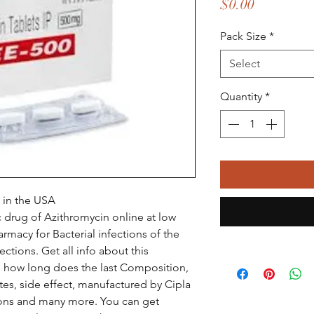
Price
$0.00
Pack Size
*
Select
Quantity
*
 in the USA
 drug of Azithromycin online at low
rmacy for Bacterial infections of the
fections. Get all info about this
e, how long does the last Composition,
tes, side effect, manufactured by Cipla
ions and many more. You can get