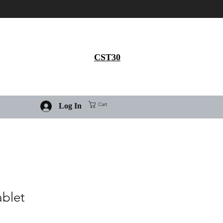
Get 30% flat discount on
Ivermectin purchase, use
coupon code
CST30
Cart
Log In
ablet