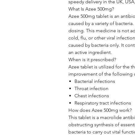
speedy delivery in the UK, USA,
What Is Azee 500mg?
Azee 500mg tablet is an antibiot
caused by a variety of bacteria.
dosing. This medicine is not 
cold, flu, or other viral infectio
caused by bacteria only. It con
an active ingredient.
When is it prescribed?
Azee tablet is utilized for the 
improvement of the following d
Bacterial infections
Throat infection
Chest infections
Respiratory tract infections
How does Azee 500mg work?
This tablet is a macrolide antibi
obstructing synthesis of essenti
bacteria to carry out vital functi