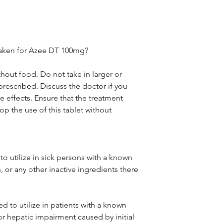
taken for Azee DT 100mg?
thout food. Do not take in larger or
rescribed. Discuss the doctor if you
 effects. Ensure that the treatment
p the use of this tablet without
o utilize in sick persons with a known
, or any other inactive ingredients there
d to utilize in patients with a known
 or hepatic impairment caused by initial