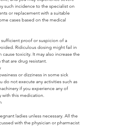
ny such incidence to the specialist on
ents or replacement with a suitable
some cases based on the medical
sufficient proof or suspicion of a
voided. Ridiculous dosing might fail in
 cause toxicity. It may also increase the
that are drug resistant.
y
owsiness or dizziness in some sick
ou do not execute any activities such as
machinery if you experience any of
 with this medication.
n
regnant ladies unless necessary. All the
cussed with the physician or pharmacist