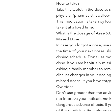
How to take?
Take this tablet in the dose as
physician/pharmacist. Swallow it
This medication is taken by food
take it at a fixed time.
What is the dosage of Azee 5
Missed Dose
In case you forgot a dose, use it 
the time of your next doses, sk
dosing schedule. Don’t use mo
dose. If you are habitually mis
asking a family member to remi
discuss changes in your dosing
missed doses, if you have forg
Overdose
Don’t use greater than the adv
not improve your indications; 
dangerous adverse effects. If 
of this medicine, then please go