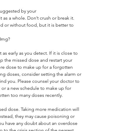
 suggested by your
 as a whole. Don’t crush or break it.
 or without food, but it is better to
00mg?
as early as you detect. If it is close to
ip the missed dose and restart your
re dose to make up for a forgotten
sing doses, consider setting the alarm or
nd you. Please counsel your doctor to
 or a new schedule to make up for
otten too many doses recently.
ised dose. Taking more medication will
instead, they may cause poisoning or
you have any doubt about an overdose
 to the crisis section of the nearest