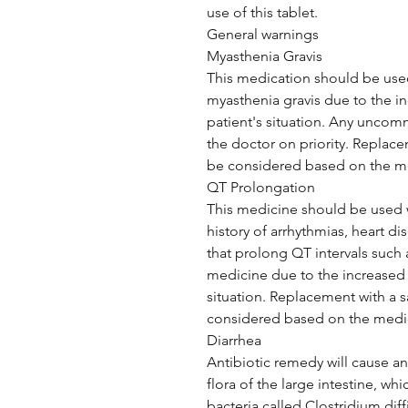
use of this tablet.
General warnings
Myasthenia Gravis
This medication should be used 
myasthenia gravis due to the in
patient's situation. Any unc
the doctor on priority. Replace
be considered based on the me
QT Prolongation
This medicine should be used w
history of arrhythmias, heart d
that prolong QT intervals such 
medicine due to the increased r
situation. Replacement with a s
considered based on the medic
Diarrhea
Antibiotic remedy will cause an
flora of the large intestine, w
bacteria called Clostridium dif