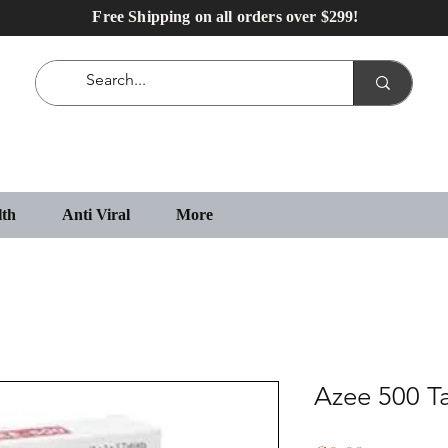
Free Shipping on all orders over $299!
lth
Anti Viral
More
Azee 500 T