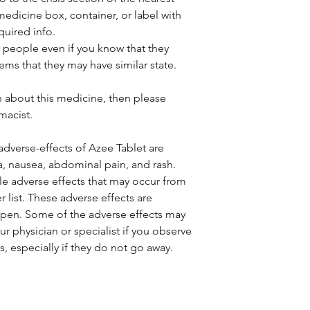
medicine box, container, or label with
quired info.
r people even if you know that they
ems that they may have similar state.
.
n about this medicine, then please
macist.
verse-effects of Azee Tablet are
a, nausea, abdominal pain, and rash.
ble adverse effects that may occur from
er list. These adverse effects are
ppen. Some of the adverse effects may
ur physician or specialist if you observe
s, especially if they do not go away.