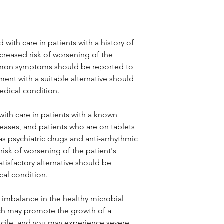
with care in patients with a history of
creased risk of worsening of the
ommon symptoms should be reported to
ment with a suitable alternative should
dical condition.
ith care in patients with a known
iseases, and patients who are on tablets
as psychiatric drugs and anti-arrhythmic
isk of worsening of the patient's
atisfactory alternative should be
al condition.
 imbalance in the healthy microbial
hich may promote the growth of a
ficile, and you may experience severe