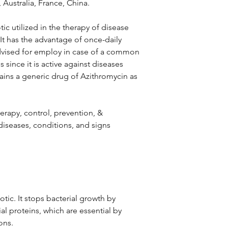
 Australia, France, China.
ic utilized in the therapy of disease
 It has the advantage of once-daily
advised for employ in case of a common
ns since it is active against diseases
tains a generic drug of Azithromycin as
therapy, control, prevention, &
iseases, conditions, and signs
otic. It stops bacterial growth by
al proteins, which are essential by
ons.