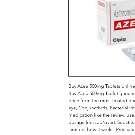
Buy Azee 500mg Tablets online
Buy Azee 500mg Tablet generic
price from the most trusted pha
eye, Conjunctivitis, Bacterial in
medication like the review, us
dosage (missed/over), Substitu
Limited, how it works, Precaut