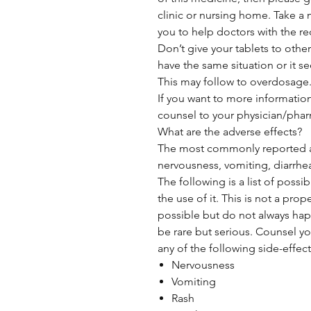
clinic or nursing home. Take a 
you to help doctors with the re
Don’t give your tablets to othe
have the same situation or it se
This may follow to overdosage
If you want to more informatio
counsel to your physician/phar
What are the adverse effects?
The most commonly reported ad
nervousness, vomiting, diarrhe
The following is a list of possi
the use of it. This is not a prop
possible but do not always ha
be rare but serious. Counsel yo
any of the following side-effect
Nervousness
Vomiting
Rash