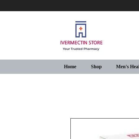
Home
Shop
Men's Hea