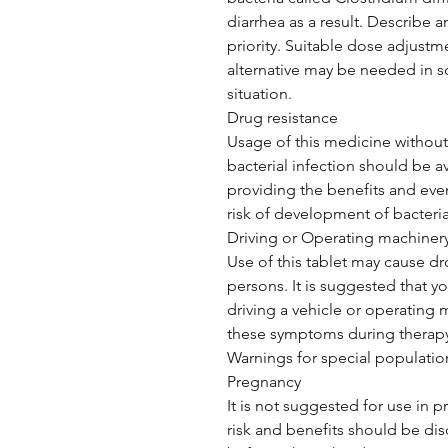
diarrhea as a result. Describe a
priority. Suitable dose adjustm
alternative may be needed in 
situation.
Drug resistance
Usage of this medicine without 
bacterial infection should be a
providing the benefits and even
risk of development of bacteria 
Driving or Operating machiner
Use of this tablet may cause dr
persons. It is suggested that y
driving a vehicle or operating 
these symptoms during therapy
Warnings for special populatio
Pregnancy
It is not suggested for use in p
risk and benefits should be dis