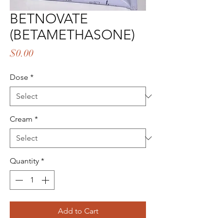
BETNOVATE
(BETAMETHASONE)
Price
$0.00
Dose
*
Cream
*
Quantity
*
Add to Cart