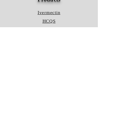
Ivermectin
HCQS
Ziverdo Kit
Azithromycin
Plaquenil
Policy
Shipping & Returns
Terms & Conditions
Store Policy
FAQ
Contact Us
Hours of Operation
Mon - Fri: 8am - 8pm