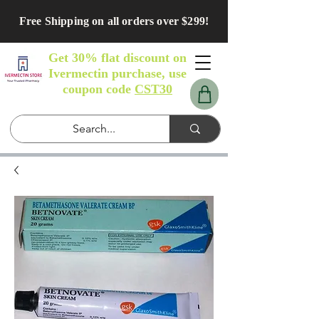
Free Shipping on all orders over $299!
Get 30% flat discount on
Ivermectin purchase, use
coupon code
CST30