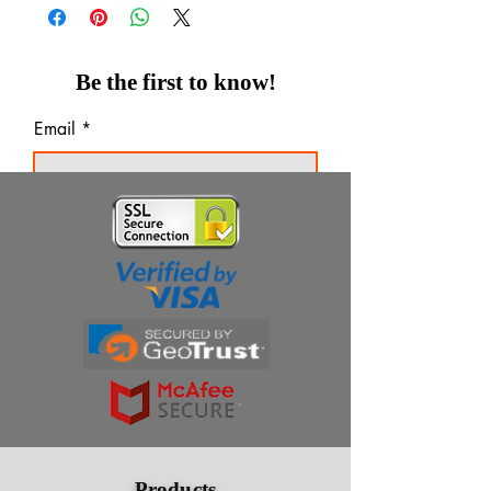
Be the first to know!
Email
Thanks for subscribing!
Products