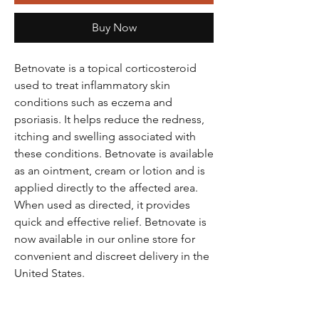
Buy Now
Betnovate is a topical corticosteroid
used to treat inflammatory skin
conditions such as eczema and
psoriasis. It helps reduce the redness,
itching and swelling associated with
these conditions. Betnovate is available
as an ointment, cream or lotion and is
applied directly to the affected area.
When used as directed, it provides
quick and effective relief. Betnovate is
now available in our online store for
convenient and discreet delivery in the
United States.