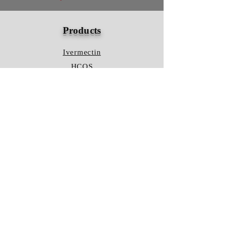
Products
Ivermectin
HCQS
Ziverdo Kit
Azithromycin
Plaquenil
Policy
Shipping & Returns
Terms & Conditions
Store Policy
FAQ
Contact Us