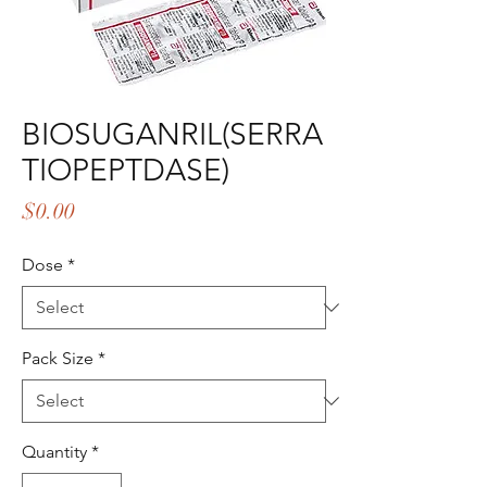
BIOSUGANRIL(SERRA
TIOPEPTDASE)
Price
$0.00
Dose
*
Pack Size
*
Quantity
*