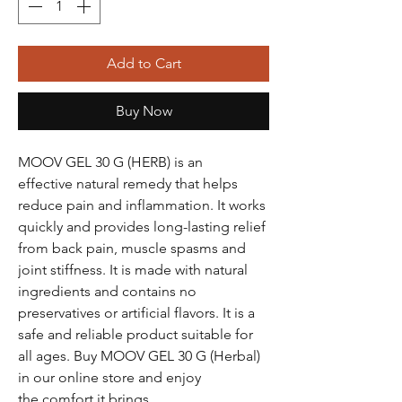
Add to Cart
Buy Now
MOOV GEL 30 G (HERB) is an
effective natural remedy that helps
reduce pain and inflammation. It works
quickly and provides long-lasting relief
from back pain, muscle spasms and
joint stiffness. It is made with natural
ingredients and contains no
preservatives or artificial flavors. It is a
safe and reliable product suitable for
all ages. Buy MOOV GEL 30 G (Herbal)
in our online store and enjoy
the comfort it brings.