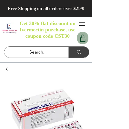
Free Shipping on all orders over $299!
Get 30% flat discount on
Ivermectin purchase, use
coupon code
CST30