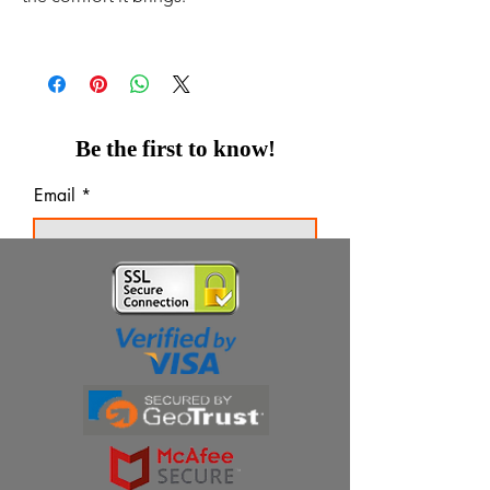
Be the first to know!
Email
Thanks for subscribing!