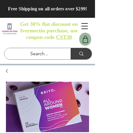
Free Shipping on all orders over $299!
Get 30% flat discount on
Ivermectin purchase, use
coupon code
CST30