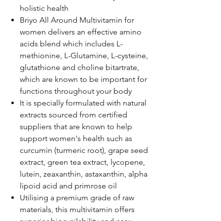
holistic health
Briyo All Around Multivitamin for
women delivers an effective amino
acids blend which includes L-
methionine, L-Glutamine, L-cysteine,
glutathione and choline bitartrate,
which are known to be important for
functions throughout your body
It is specially formulated with natural
extracts sourced from certified
suppliers that are known to help
support women's health such as
curcumin (turmeric root), grape seed
extract, green tea extract, lycopene,
lutein, zeaxanthin, astaxanthin, alpha
lipoid acid and primrose oil
Utilising a premium grade of raw
materials, this multivitamin offers