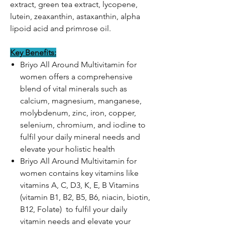
extract, green tea extract, lycopene,
lutein, zeaxanthin, astaxanthin, alpha
lipoid acid and primrose oil.
Key Benefits:
Briyo All Around Multivitamin for
women offers a comprehensive
blend of vital minerals such as
calcium, magnesium, manganese,
molybdenum, zinc, iron, copper,
selenium, chromium, and iodine to
fulfil your daily mineral needs and
elevate your holistic health
Briyo All Around Multivitamin for
women contains key vitamins like
vitamins A, C, D3, K, E, B Vitamins
(vitamin B1, B2, B5, B6, niacin, biotin,
B12, Folate) to fulfil your daily
vitamin needs and elevate your