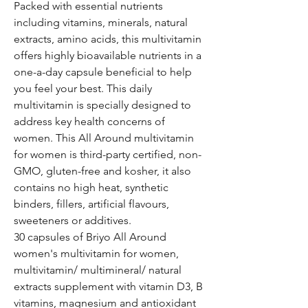
Packed with essential nutrients
including vitamins, minerals, natural
extracts, amino acids, this multivitamin
offers highly bioavailable nutrients in a
one-a-day capsule beneficial to help
you feel your best. This daily
multivitamin is specially designed to
address key health concerns of
women. This All Around multivitamin
for women is third-party certified, non-
GMO, gluten-free and kosher, it also
contains no high heat, synthetic
binders, fillers, artificial flavours,
sweeteners or additives.
30 capsules of Briyo All Around
women's multivitamin for women,
multivitamin/ multimineral/ natural
extracts supplement with vitamin D3, B
vitamins, magnesium and antioxidant