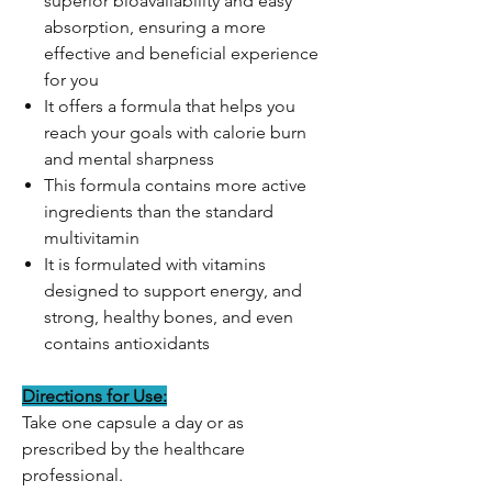
superior bioavailability and easy
absorption, ensuring a more
effective and beneficial experience
for you
It offers a formula that helps you
reach your goals with calorie burn
and mental sharpness
This formula contains more active
ingredients than the standard
multivitamin
It is formulated with vitamins
designed to support energy, and
strong, healthy bones, and even
contains antioxidants
Directions for Use:
Take one capsule a day or as
prescribed by the healthcare
professional.