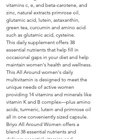
vitamins c, e, and beta-carotene, and
zinc, natural extracts primrose oil,
glutamic acid, lutein, astaxanthin,
green tea, curcumin and amino acid
such as glutamic acid, cysteine.
This daily supplement offers 38
essential nutrients that help fill in
occasional gaps in your diet and help
maintain women's health and wellness.
This All Around women's daily
multivitamin is designed to meet the
unique needs of active women
providing 14 vitamins and minerals like
vitamin K and B complex—plus amino
acids, turmeric, lutein and primrose oil
all in one conveniently sized capsule.
Briyo All Around Women offers a
blend 38 essential nutrients and