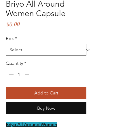
Briyo All Around
Women Capsule
Price
$0.00
Box
*
Quantity
*
Add to Cart
Buy Now
Briyo All Around Women