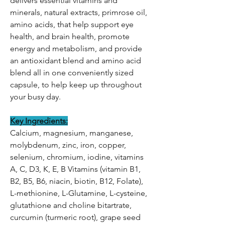
delivers essential vitamins and
minerals, natural extracts, primrose oil,
amino acids, that help support eye
health, and brain health, promote
energy and metabolism, and provide
an antioxidant blend and amino acid
blend all in one conveniently sized
capsule, to help keep up throughout
your busy day.
Key Ingredients:
Calcium, magnesium, manganese,
molybdenum, zinc, iron, copper,
selenium, chromium, iodine, vitamins
A, C, D3, K, E, B Vitamins (vitamin B1,
B2, B5, B6, niacin, biotin, B12, Folate),
L-methionine, L-Glutamine, L-cysteine,
glutathione and choline bitartrate,
curcumin (turmeric root), grape seed