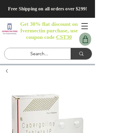
Free Shipping on all orders over $299!
Get 30% flat discount on
Ivermectin purchase, use
coupon code
CST30