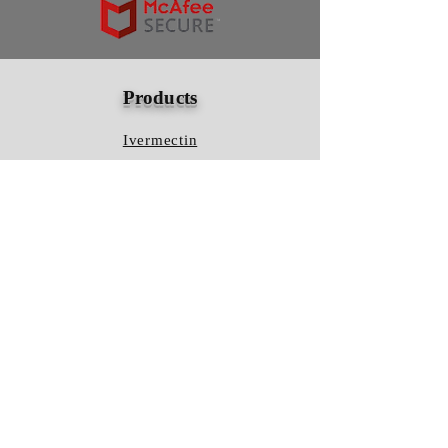
Products
Ivermectin
HCQS
Ziverdo Kit
Azithromycin
Plaquenil
Policy
Shipping & Returns
Terms & Conditions
Store Policy
FAQ
Contact Us