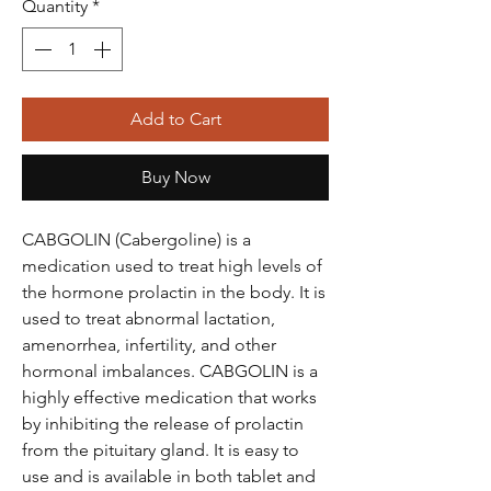
Quantity
*
Add to Cart
Buy Now
CABGOLIN (Cabergoline) is a
medication used to treat high levels of
the hormone prolactin in the body. It is
used to treat abnormal lactation,
amenorrhea, infertility, and other
hormonal imbalances. CABGOLIN is a
highly effective medication that works
by inhibiting the release of prolactin
from the pituitary gland. It is easy to
use and is available in both tablet and