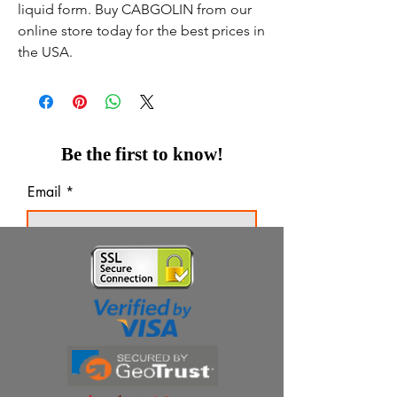
liquid form. Buy CABGOLIN from our
online store today for the best prices in
the USA.
Be the first to know!
Email
Thanks for subscribing!