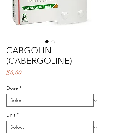
CABGOLIN
(CABERGOLINE)
Price
$0.00
Dose
*
Unit
*