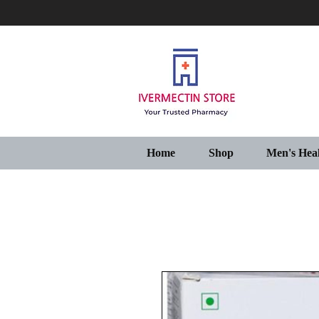
Home
Shop
Men's Hea