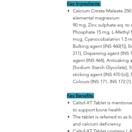
Key Ingredients:
Calcium Citrate Maleate 25
elemental magnesium
90 mg, Zinc sulphate eq. to 
Phosphate 15 mg, L-Methyl f
mcg, Cyanocobalamin 1.5 mc
Bulking agent (INS 460(1)), E
211), Dispersing agent (INS 
agent (INS 464), Anticaking a
(Sodium Starch Glycolate), St
sticking agent (INS 470 (iii))
Colours (INS 171, INS 172 (1) 
Key Benefits:
Caltuf-XT Tablet is mention
to support bone health
The tablet is referred to as 
and calcium deficiency
Caltuf-XT Tablet contains L-M