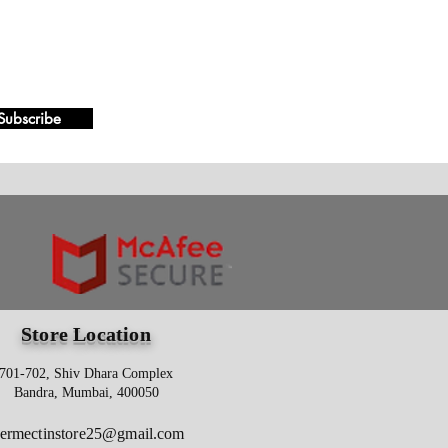
Subscribe
Store Location
701-702, Shiv Dhara Complex
Bandra, Mumbai, 400050
vermectinstore25@gmail.com