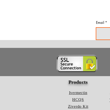
Email
Products
Ivermectin
HCQS
Ziverdo Kit