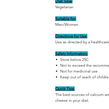
Diet Type:
Vegetarian
Suitable for:
Men/Women
Directions for Use:
Use as directed by a healthcare
Safety Information:
Store below 25C
Not to exceed the recomme
Not for medicinal use
Keep out of reach of childr
Quick Tips:
The best sources of calcium are
cheese in your diet.