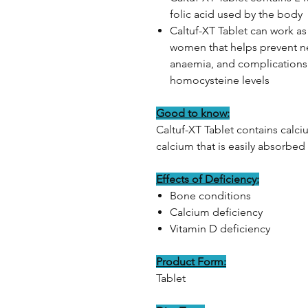
folic acid used by the body
Caltuf-XT Tablet can work as
women that helps prevent ne
anaemia, and complications 
homocysteine levels
Good to know:
Caltuf-XT Tablet contains calci
calcium that is easily absorbed
Effects of Deficiency:
Bone conditions
Calcium deficiency
Vitamin D deficiency
Product Form:
Tablet