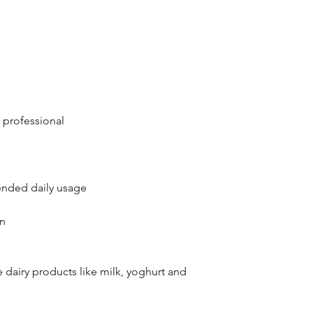
 professional
nded daily usage
en
 dairy products like milk, yoghurt and