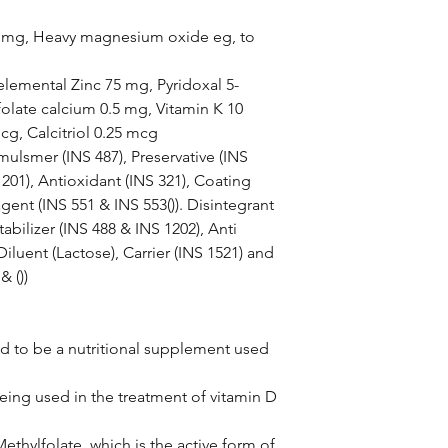
0 mg, Heavy magnesium oxide eg, to
elemental Zinc 75 mg, Pyridoxal 5-
olate calcium 0.5 mg, Vitamin K 10
g, Calcitriol 0.25 mcg
mulsmer (INS 487), Preservative (INS
1201), Antioxidant (INS 321), Coating
gent (INS 551 & INS 553()). Disintegrant
abilizer (INS 488 & INS 1202), Anti
, Diluent (Lactose), Carrier (INS 1521) and
& ())
ed to be a nutritional supplement used
being used in the treatment of vitamin D
ethylfolate, which is the active form of