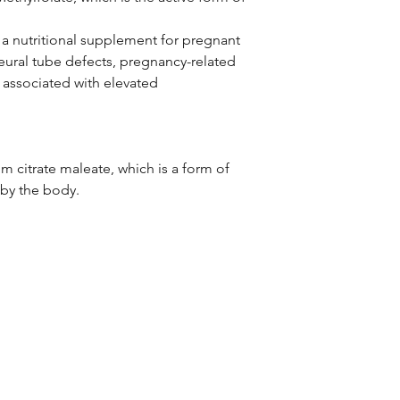
 a nutritional supplement for pregnant
ural tube defects, pregnancy-related
associated with elevated
um citrate maleate, which is a form of
 by the body.