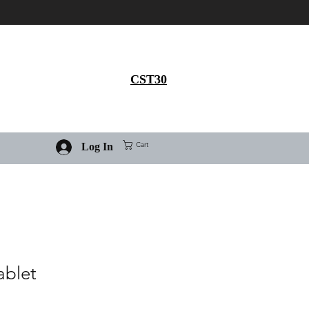
Get 30% flat discount on
Ivermectin purchase, use
coupon code
CST30
Cart
Log In
ablet