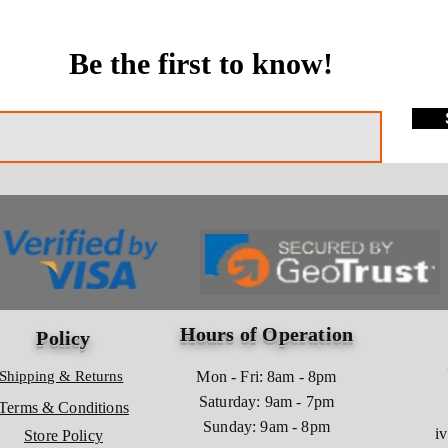
Be the first to know!
Hours of Operation
Policy
Shipping & Returns
Mon - Fri: 8am - 8pm
​​Saturday: 9am - 7pm
Terms & Conditions
​Sunday: 9am - 8pm
i
Store Policy