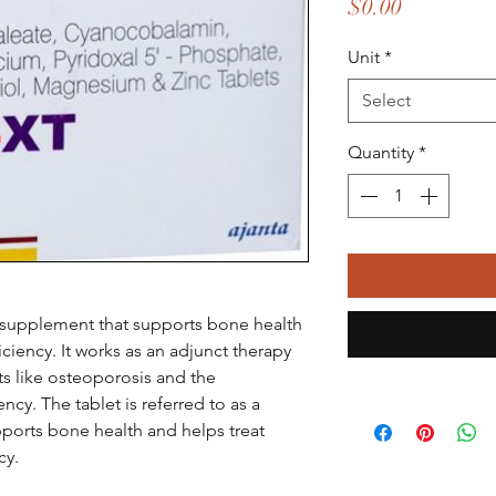
Price
$0.00
Unit
*
Select
Quantity
*
l supplement that supports bone health
iency. It works as an adjunct therapy
ts like osteoporosis and the
y. The tablet is referred to as a
pports bone health and helps treat
cy.