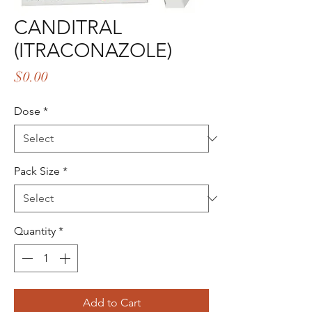
CANDITRAL
(ITRACONAZOLE)
Price
$0.00
Dose
*
Pack Size
*
Quantity
*
Add to Cart