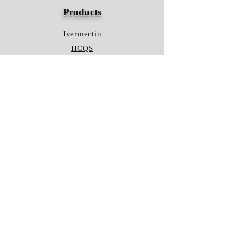
Products
Ivermectin
HCQS
Ziverdo Kit
Azithromycin
Plaquenil
Policy
Shipping & Returns
Terms & Conditions
Store Policy
FAQ
Contact Us
Hours of Operation