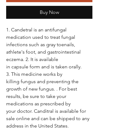
Buy Now
1. Candetral is an antifungal
medication used to treat fungal
infections such as gray toenails,
athlete's foot, and gastrointestinal
eczema. 2. It is available
in capsule form and is taken orally.
3. This medicine works by
killing fungus and preventing the
growth of new fungus. . For best
results, be sure to take your
medications as prescribed by
your doctor. Canditral is available for
sale online and can be shipped to any
address in the United States.