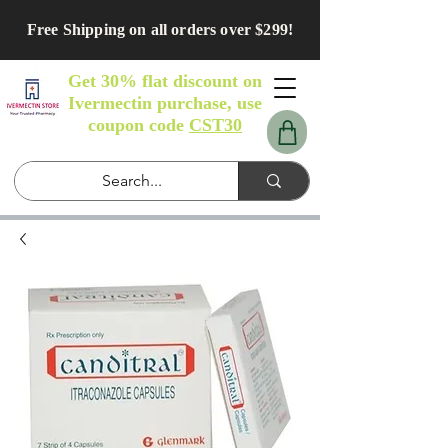
Free Shipping on all orders over $299!
Get 30% flat discount on
Ivermectin purchase, use
coupon code
CST30