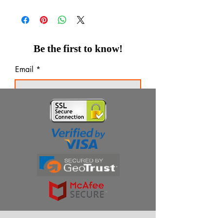
Be the first to know!
Email
Thanks for subscribing!