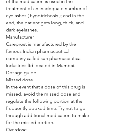
of the medication is used in the
treatment of an inadequate number of
eyelashes ( hypotrichosis ); and in the
end, the patient gets long, thick, and
dark eyelashes.
Manufacturer
Careprost is manufactured by the
famous Indian pharmaceutical
company called sun pharmaceutical
Industries ltd located in Mumbai.
Dosage guide
Missed dose
In the event that a dose of this drug is
missed, avoid the missed dose and
regulate the following portion at the
frequently booked time. Try not to go
through additional medication to make
for the missed portion.
Overdose