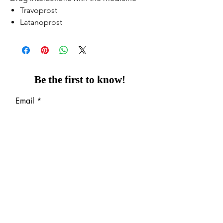
Travoprost
Latanoprost
Be the first to know!
Email
Thanks for subscribing!