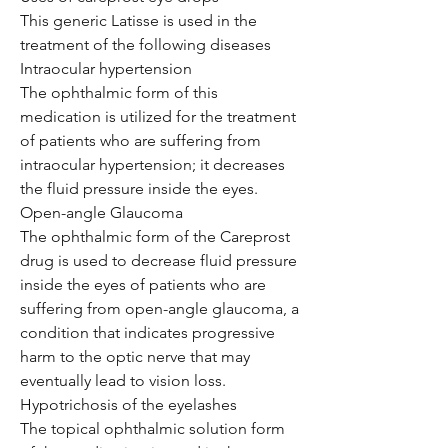
This generic Latisse is used in the
treatment of the following diseases
Intraocular hypertension
The ophthalmic form of this
medication is utilized for the treatment
of patients who are suffering from
intraocular hypertension; it decreases
the fluid pressure inside the eyes.
Open-angle Glaucoma
The ophthalmic form of the Careprost
drug is used to decrease fluid pressure
inside the eyes of patients who are
suffering from open-angle glaucoma, a
condition that indicates progressive
harm to the optic nerve that may
eventually lead to vision loss.
Hypotrichosis of the eyelashes
The topical ophthalmic solution form