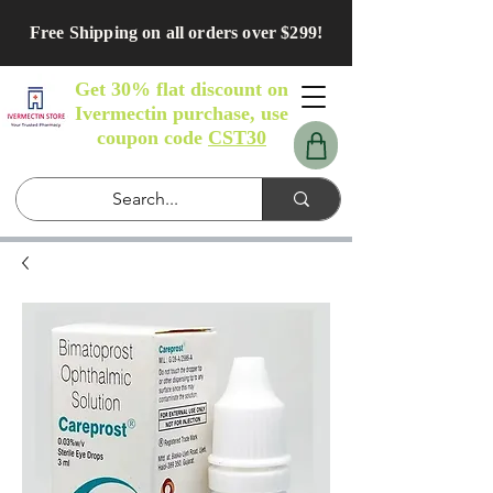
Free Shipping on all orders over $299!
Get 30% flat discount on
Ivermectin purchase, use
coupon code
CST30