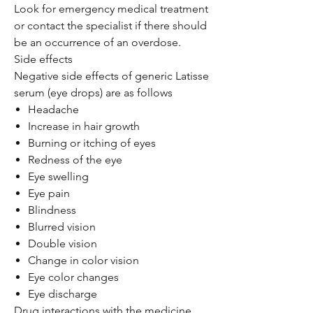
Look for emergency medical treatment
or contact the specialist if there should
be an occurrence of an overdose.
Side effects
Negative side effects of generic Latisse
serum (eye drops) are as follows
Headache
Increase in hair growth
Burning or itching of eyes
Redness of the eye
Eye swelling
Eye pain
Blindness
Blurred vision
Double vision
Change in color vision
Eye color changes
Eye discharge
Drug interactions with the medicine