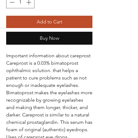
Add to Cart
Buy Now
Important information about careprost
Careprost is a 0.03% bimatoprost
ophthalmic solution. that helps a
patient to cure problems such as not
enough or inadequate eyelashes.
Bimatoprost makes the eyelashes more
recognizable by growing eyelashes
and making them longer, thicker, and
darker. Careprost is similar to a natural
chemical prostaglandin. This serum has
foam of original (authentic) eyedrops.
Uses of careprost eye drops