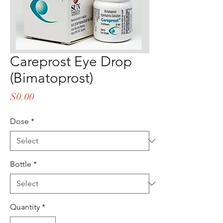
Careprost Eye Drop
(Bimatoprost)
Price
$0.00
Dose
*
Bottle
*
Quantity
*