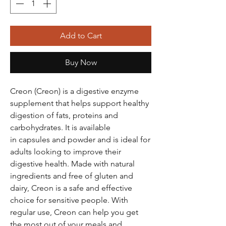
Add to Cart
Buy Now
Creon (Creon) is a digestive enzyme
supplement that helps support healthy
digestion of fats, proteins and
carbohydrates. It is available
in capsules and powder and is ideal for
adults looking to improve their
digestive health. Made with natural
ingredients and free of gluten and
dairy, Creon is a safe and effective
choice for sensitive people. With
regular use, Creon can help you get
the most out of your meals and