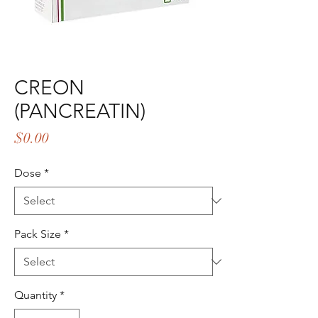
CREON
(PANCREATIN)
Price
$0.00
Dose
*
Pack Size
*
Quantity
*