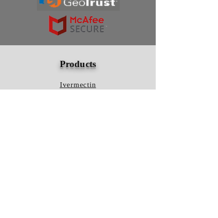
Products
Ivermectin
HCQS
Ziverdo Kit
Azithromycin
Plaquenil
Policy
Shipping & Returns
Terms & Conditions
Store Policy