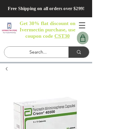
Free Shipping on all orders over $299!
Get 30% flat discount on
Ivermectin purchase, use
coupon code
CST30