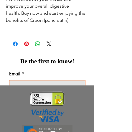
improve your overall digestive
health. Buy now and start enjoying the
benefits of Creon (pancreatin)
Be the first to know!
Email
Thanks for subscribing!