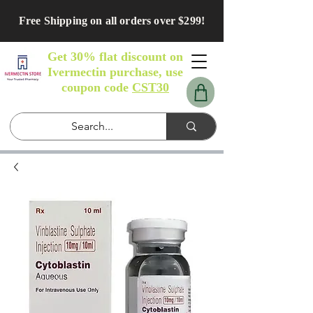
Free Shipping on all orders over $299!
Get 30% flat discount on
Ivermectin purchase, use
coupon code
CST30