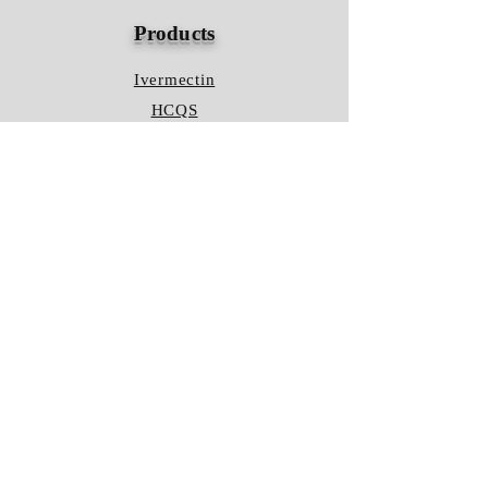
Products
Ivermectin
HCQS
Ziverdo Kit
Azithromycin
Plaquenil
Policy
Shipping & Returns
Terms & Conditions
Store Policy
FAQ
Contact Us
Hours of Operation