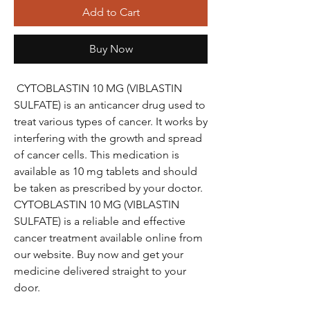
Add to Cart
Buy Now
CYTOBLASTIN 10 MG (VIBLASTIN
SULFATE) is an anticancer drug used to
treat various types of cancer. It works by
interfering with the growth and spread
of cancer cells. This medication is
available as 10 mg tablets and should
be taken as prescribed by your doctor.
CYTOBLASTIN 10 MG (VIBLASTIN
SULFATE) is a reliable and effective
cancer treatment available online from
our website. Buy now and get your
medicine delivered straight to your
door.