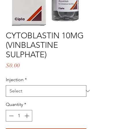
CYTOBLASTIN 10MG
(VINBLASTINE
SULPHATE)
Price
$0.00
Injection
*
Quantity
*