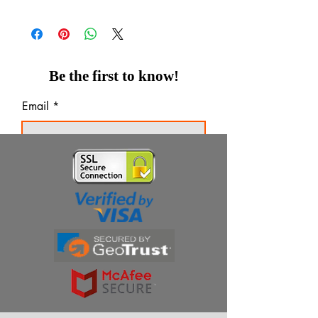
Be the first to know!
Email
Thanks for subscribing!