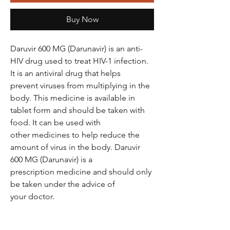
Buy Now
Daruvir 600 MG (Darunavir) is an anti-
HIV drug used to treat HIV-1 infection.
It is an antiviral drug that helps
prevent viruses from multiplying in the
body. This medicine is available in
tablet form and should be taken with
food. It can be used with
other medicines to help reduce the
amount of virus in the body. Daruvir
600 MG (Darunavir) is a
prescription medicine and should only
be taken under the advice of
your doctor.