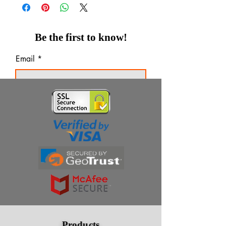
Be the first to know!
Email
Thanks for subscribing!
Products