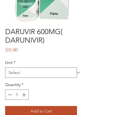
DARUVIR 600MG(
DARUNIVIR)
Price
$0.00
Unit
*
Quantity
*
Add to Cart