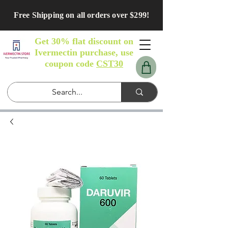
Free Shipping on all orders over $299!
Get 30% flat discount on
Ivermectin purchase, use
coupon code
CST30