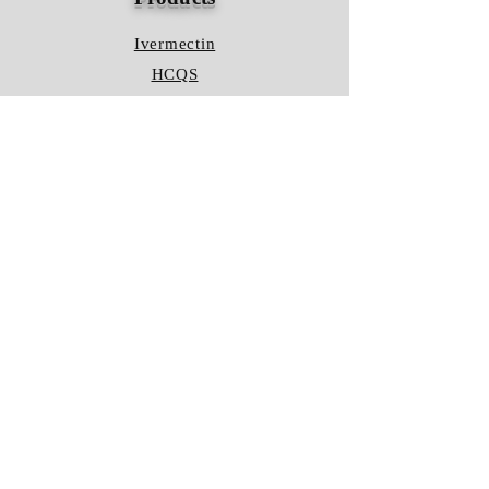
Ivermectin
HCQS
Ziverdo Kit
Azithromycin
Plaquenil
Policy
Shipping & Returns
Terms & Conditions
Store Policy
FAQ
Contact Us
Hours of Operation
Mon - Fri: 8am - 8pm