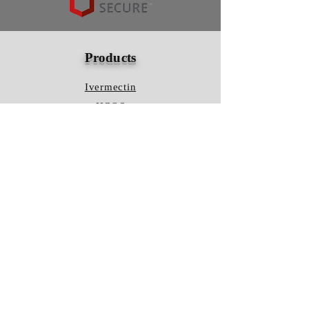
Products
Ivermectin
HCQS
Ziverdo Kit
Azithromycin
Plaquenil
Policy
Shipping & Returns
Terms & Conditions
Store Policy
FAQ
Contact Us