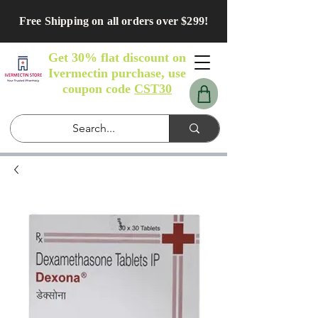
Free Shipping on all orders over $299!
Get 30% flat discount on
Ivermectin purchase, use
coupon code
CST30