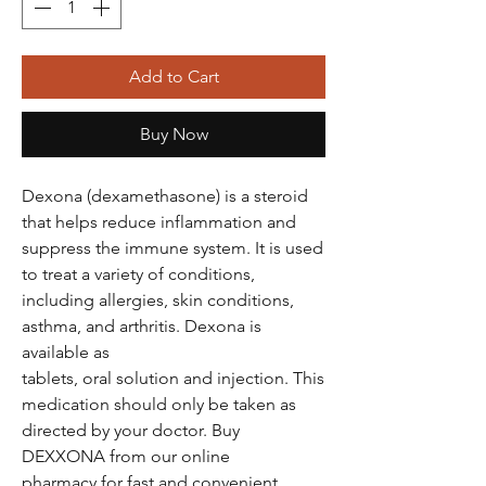
Add to Cart
Buy Now
Dexona (dexamethasone) is a steroid
that helps reduce inflammation and
suppress the immune system. It is used
to treat a variety of conditions,
including allergies, skin conditions,
asthma, and arthritis. Dexona is
available as
tablets, oral solution and injection. This
medication should only be taken as
directed by your doctor. Buy
DEXXONA from our online
pharmacy for fast and convenient