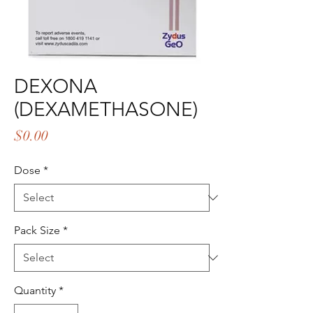
DEXONA
(DEXAMETHASONE)
Price
$0.00
Dose
*
Pack Size
*
Quantity
*