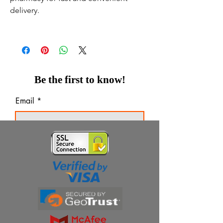
delivery.
Be the first to know!
Email
Thanks for subscribing!