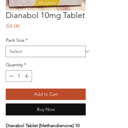
Dianabol 10mg Tablet
Price
$0.00
Pack Size
*
Quantity
*
Add to Cart
Buy Now
Dianabol Tablet (Methandienone) 10