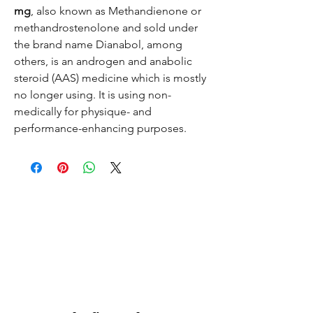
mg
, also known as Methandienone or
methandrostenolone and sold under
the brand name Dianabol, among
others, is an androgen and anabolic
steroid (AAS) medicine which is mostly
no longer using. It is using non-
medically for physique- and
performance-enhancing purposes.