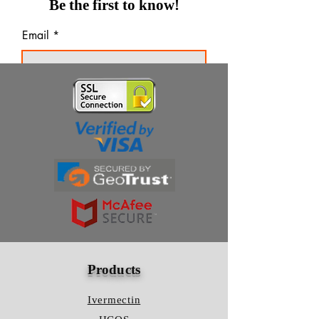
Be the first to know!
Email
Thanks for subscribing!
Products
Ivermectin