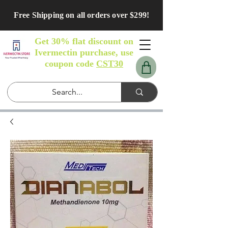
Free Shipping on all orders over $299!
Get 30% flat discount on
Ivermectin purchase, use
coupon code
CST30