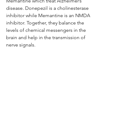
Memantine which treat Alzheimer’s
disease. Donepezil is a cholinesterase
inhibitor while Memantine is an NMDA
inhibitor. Together, they balance the
levels of chemical messengers in the
brain and help in the transmission of
nerve signals.
Be the first to know!
Email
Thanks for subscribing!