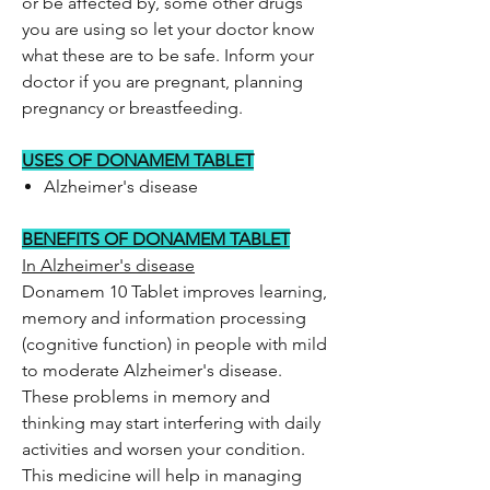
or be affected by, some other drugs
you are using so let your doctor know
what these are to be safe. Inform your
doctor if you are pregnant, planning
pregnancy or breastfeeding.
USES OF DONAMEM TABLET
Alzheimer's disease
BENEFITS OF DONAMEM TABLET
In Alzheimer's disease
Donamem 10 Tablet improves learning,
memory and information processing
(cognitive function) in people with mild
to moderate Alzheimer's disease.
These problems in memory and
thinking may start interfering with daily
activities and worsen your condition.
This medicine will help in managing