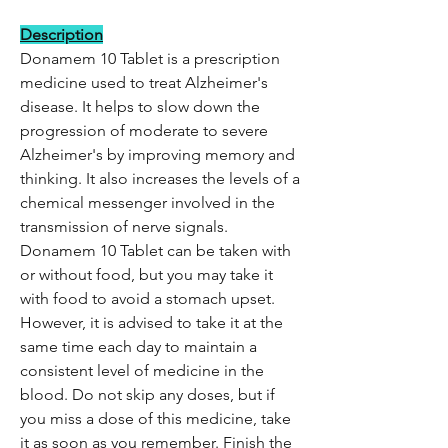
Description
Donamem 10 Tablet is a prescription
medicine used to treat Alzheimer's
disease. It helps to slow down the
progression of moderate to severe
Alzheimer's by improving memory and
thinking. It also increases the levels of a
chemical messenger involved in the
transmission of nerve signals.
Donamem 10 Tablet can be taken with
or without food, but you may take it
with food to avoid a stomach upset.
However, it is advised to take it at the
same time each day to maintain a
consistent level of medicine in the
blood. Do not skip any doses, but if
you miss a dose of this medicine, take
it as soon as you remember. Finish the