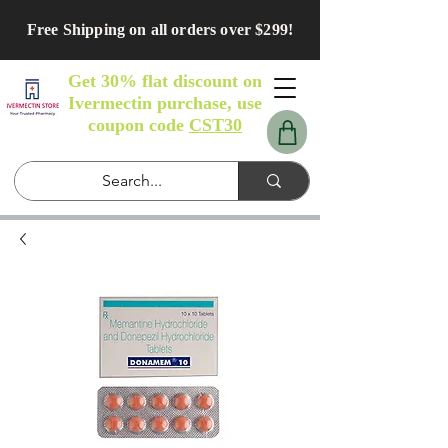
Free Shipping on all orders over $299!
Get 30% flat discount on
Ivermectin purchase, use
coupon code
CST30