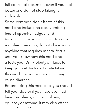
full course of treatment even if you feel
better and do not stop taking it
suddenly.
Some common side effects of this
medicine include nausea, vomiting,
loss of appetite, fatigue, and
headache. It may also cause dizziness
and sleepiness. So, do not drive or do
anything that requires mental focus
until you know how this medicine
affects you. Drink plenty of fluids to
keep yourself hydrated while taking
this medicine as this medicine may
cause diarrhea.
Before using this medicine, you should
tell your doctor if you have ever had
heart problems, stomach ulcers,
epilepsy or asthma. It may also affect,