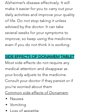
Alzheimer’s disease effectively. It will
make it easier for you to carry out your
daily activities and improve your quality
of life. Do not stop taking it unless
advised by the doctor. It can take
several weeks for your symptoms to
improve; so keep using the medicine
even if you do not think it is working.
SIDE EFFECTS OF DONAMEM TABLET
Most side effects do not require any
medical attention and disappear as
your body adjusts to the medicine.
Consult your doctor if they persist or if
you’re worried about them
Common side effects of Donamem
Nausea
Vomiting
Loss of appetite