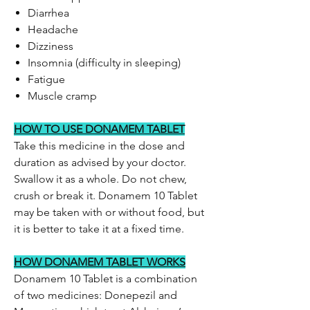
Diarrhea
Headache
Dizziness
Insomnia (difficulty in sleeping)
Fatigue
Muscle cramp
HOW TO USE DONAMEM TABLET
Take this medicine in the dose and
duration as advised by your doctor.
Swallow it as a whole. Do not chew,
crush or break it. Donamem 10 Tablet
may be taken with or without food, but
it is better to take it at a fixed time.
HOW DONAMEM TABLET WORKS
Donamem 10 Tablet is a combination
of two medicines: Donepezil and