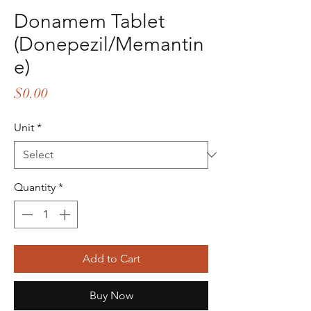
Donamem Tablet
(Donepezil/Memantin
e)
Price
$0.00
Unit
*
Quantity
*
Add to Cart
Buy Now