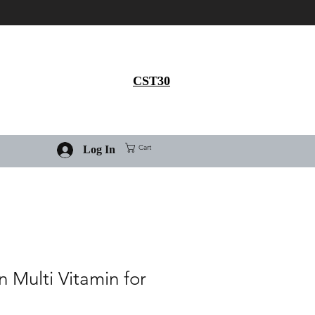
Get 30% flat discount on
Ivermectin purchase, use
coupon code
CST30
Cart
Log In
 Multi Vitamin for