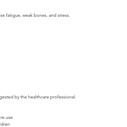
se fatigue, weak bones, and stress.
gested by the healthcare professional.
ore use
ldren