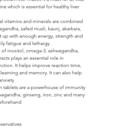
ne which is essential for healthy liver
al vitamins and minerals are combined
wagandha, safed musli, kaunj, akarkara,
s it up with enough energy, strength and
ily fatigue and lethargy
of inositol, omega-3, ashwagandha,
acts plays an essential role in
nction. It helps improve reaction time,
 learning and memory. It can also help
anxiety
n tablets are a powerhouse of immunity
hwagandha, ginseng, iron, zinc and many
beforehand
servatives