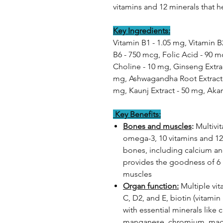
vitamins and 12 minerals that h
Key Ingredients:
Vitamin B1 - 1.05 mg, Vitamin B
B6 - 750 mcg, Folic Acid - 90 m
Choline - 10 mg, Ginseng Extrac
mg, Ashwagandha Root Extract -
mg, Kaunj Extract - 50 mg, Akar
Key Benefits:
Bones and muscles
:
Multivi
omega-3, 10 vitamins and 12
bones, including calcium and 
provides the goodness of 6 
muscles
Organ function:
Multiple vita
C, D2, and E, biotin (vitamin
with essential minerals like 
manganese, chromium, magnes