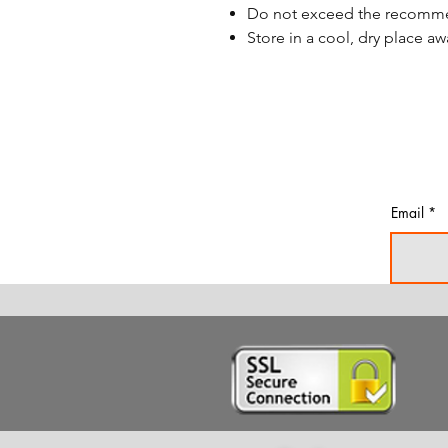
Do not exceed the recom
Store in a cool, dry place aw
Email