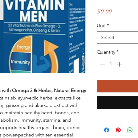
Price
$0.00
Unit
*
Select
Quantity
*
 with Omega 3 & Herbs, Natural Energy
ains six ayurvedic herbal extracts like
j, ginseng and akarkara extract with
to maintain healthy heart, bones, and
etabolism, immunity, stamina, and
upports healthy organs, brain, bones
s power-packed with ten essential