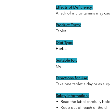
Effects of Deficiency:
A lack of multivitamins may cau
Product Form:
Tablet
Diet Type:
Herbal.
Suitable for:
Men
Directions for Use:
Take one tablet a day or as sug
Safety Information:
Read the label carefully bef
Keep out of reach of the chi