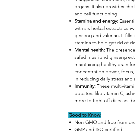
organs. It also provides choli
and cell functioning
Stamina and energy
:
Essenti
with six herbal extracts ash
ginseng and valerian. It fill
stamina to help get rid of da
Mental health
:
The presence 
safed musli and ginseng extr
maintaining healthy brain fu
concentration power, focus,
in reducing daily stress and 
Immunity
:
These multivitami
boosters like vitamin C, as
more to fight off diseases 
Good to Know:
Non-GMO and free from pre
GMP and ISO certified