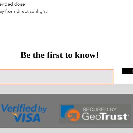
mended dose
ay from direct sunlight
Be the first to know!