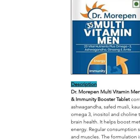
Description
Dr. Morepen Multi Vitamin Men
& Immunity Booster Tablet
cont
ashwagandha, safed musli, kaun
omega 3, inositol and choline 
brain health. It helps boost m
energy. Regular consumption s
and muscles. The formulation i