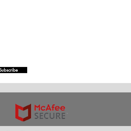
Subscribe