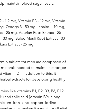
elp maintain blood sugar levels.
2 - 1.2 mg, Vitamin B3 - 12 mg, Vitamin
cg, Omega 3 - 50 mg, Inositol - 10 mg,
t - 25 mg, Valerian Root Extract - 25
 30 mg, Safed Musli Root Extract - 30
kara Extract - 25 mg.
tamin tablets for men are composed of
 minerals needed to maintain stronger
vitamin D. In addition to this, it
herbal extracts for developing healthy
mins like vitamins B1, B2, B3, B6, B12,
 H) and folic acid (vitamin B9), along
calcium, iron, zinc, copper, iodine,
ium etc. makes it a must for all vital