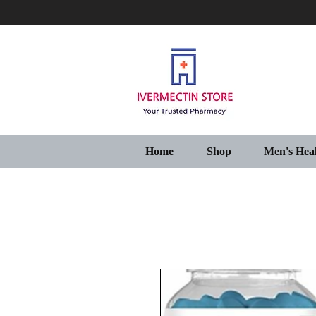
Home
Shop
Men's Hea