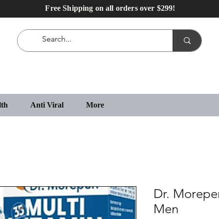
Free Shipping on all orders over $299!
lth
Anti Viral
More
Dr. Morepen
Men