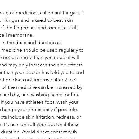
up of medicines called antifungals. It
 fungus and is used to treat skin
f the fingernails and toenails. It kills
 cell membrane.
in the dose and duration as
s medicine should be used regularly to
o not use more than you need, it will
 and may only increase the side effects.
r than your doctor has told you to and
dition does not improve after 2 to 4
s of the medicine can be increased by
n and dry, and washing hands before
 If you have athlete’s foot, wash your
change your shoes daily if possible.
 include skin irritation, redness, or
on. Please consult your doctor if these
r duration. Avoid direct contact with