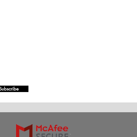
Subscribe