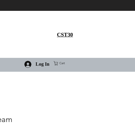
Get 30% flat discount on
Ivermectin purchase, use
coupon code
CST30
Cart
Log In
ream