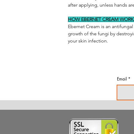
after applying, unless hands are
HOW EBERNET CREAM WORK
Ebernet Cream is an antifungal 
growth of the fungi by destroyi
your skin infection.
Email