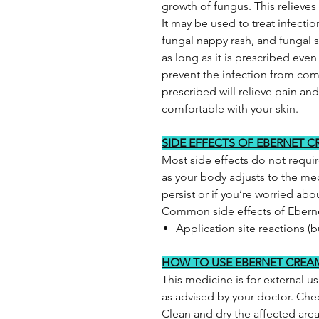
growth of fungus. This relieve
It may be used to treat infectio
fungal nappy rash, and fungal s
as long as it is prescribed eve
prevent the infection from com
prescribed will relieve pain an
comfortable with your skin.
SIDE EFFECTS OF EBERNET 
Most side effects do not requi
as your body adjusts to the med
persist or if you’re worried ab
Common side effects of Ebern
Application site reactions (b
HOW TO USE EBERNET CREA
This medicine is for external us
as advised by your doctor. Chec
Clean and dry the affected are