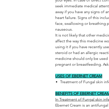
your eyes. In case of direct co
seek immediate medical attenti
away if you have any signs of an
heart failure. Signs of this inclu
face, swallowing or breathing p
nauseous.
It is not likely that other medi
affect the way this medicine wo
using it if you have recently u
steroid or had an allergic reac
medicine should only be used if 
pregnant or breastfeeding. Ask y
USES OF EBERNET CREAM
Treatment of Fungal skin inf
BENEFITS OF EBERNET CREA
In Treatment of Fungal skin inf
Ebernet Cream is an antifungal 