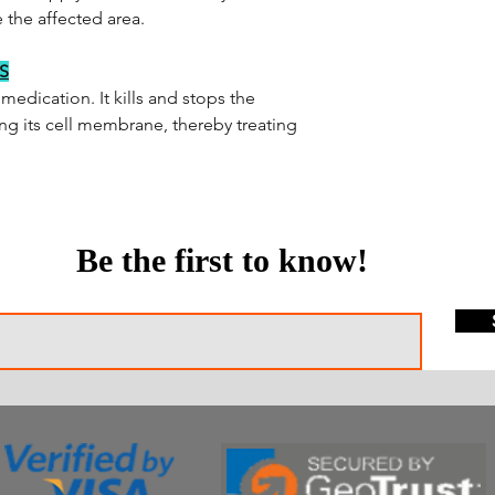
 the affected area.
S
medication. It kills and stops the
ng its cell membrane, thereby treating
Be the first to know!