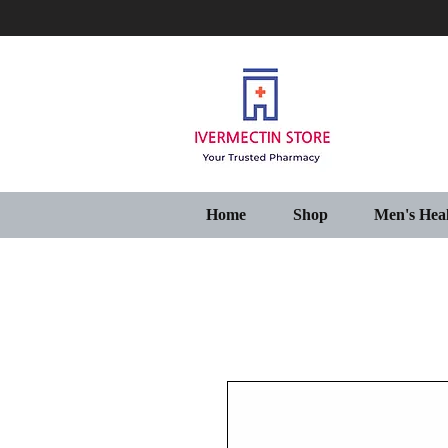
Home
Shop
Men's Hea