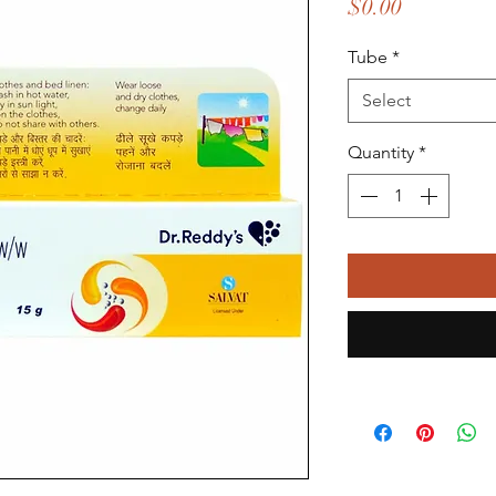
Price
$0.00
Tube
*
Select
Quantity
*