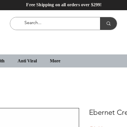
Free Shipping on all orders over $299!
lth
Anti Viral
More
Ebernet C