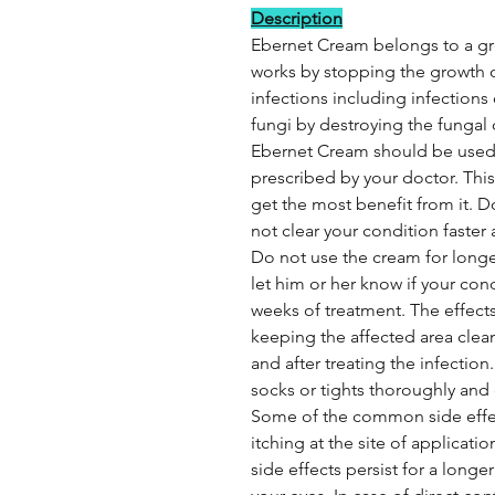
Description
Ebernet Cream belongs to a gro
works by stopping the growth of
infections including infections o
fungi by destroying the fungal
Ebernet Cream should be used 
prescribed by your doctor. Thi
get the most benefit from it. D
not clear your condition faster
Do not use the cream for longe
let him or her know if your con
weeks of treatment. The effect
keeping the affected area clea
and after treating the infection.
socks or tights thoroughly and 
Some of the common side effects
itching at the site of applicati
side effects persist for a longe