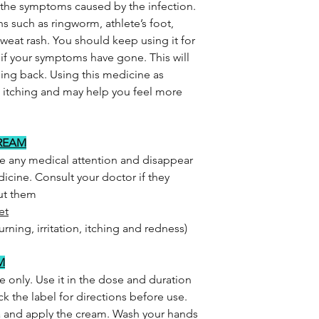
s the symptoms caused by the infection.
ns such as ringworm, athlete’s foot,
weat rash. You should keep using it for
n if your symptoms have gone. This will
ing back. Using this medicine as
d itching and may help you feel more
CREAM
re any medical attention and disappear
icine. Consult your doctor if they
out them
et
urning, irritation, itching and redness)
M
e only. Use it in the dose and duration
k the label for directions before use.
a and apply the cream. Wash your hands