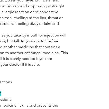
ntact, wash your eyes with water and
on. You should stop taking it straight
 allergic reaction or of congestive
de rash, swelling of the lips, throat or
roblems, feeling dizzy or faint and
cines you take by mouth or injection will
rks, but talk to your doctor before
sed another medicine that contains a
tion to another antifungal medicine. This
it is clearly needed if you are
our doctor if it is safe.
ections
M
ections
medicine. It kills and prevents the