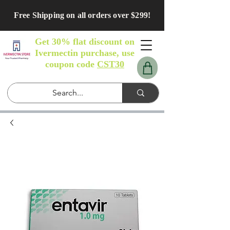
Free Shipping on all orders over $299!
Get 30% flat discount on
Ivermectin purchase, use
coupon code
CST30