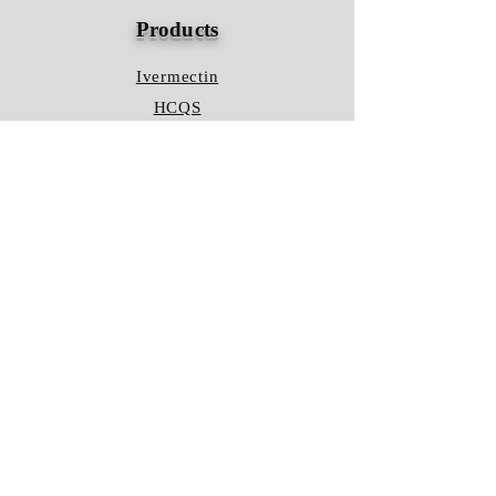
Products
Ivermectin
HCQS
Ziverdo Kit
Azithromycin
Plaquenil
Policy
Shipping & Returns
Terms & Conditions
Store Policy
FAQ
Contact Us
Hours of Operation