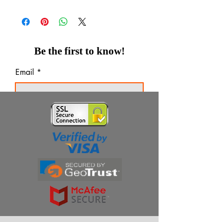
Be the first to know!
Email
Thanks for subscribing!