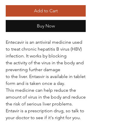
Add to Cart
Buy Now
Entecavir is an antiviral medicine used
to treat chronic hepatitis B virus (HBV)
infection. It works by blocking
the activity of the virus in the body and
preventing further damage
to the liver. Entasvir is available in tablet
form and is taken once a day.
This medicine can help reduce the
amount of virus in the body and reduce
the risk of serious liver problems.
Entavir is a prescription drug, so talk to
your doctor to see if it's right for you.