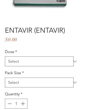
ENTAVIR (ENTAVIR)
Price
$0.00
Dose
*
Pack Size
*
Quantity
*