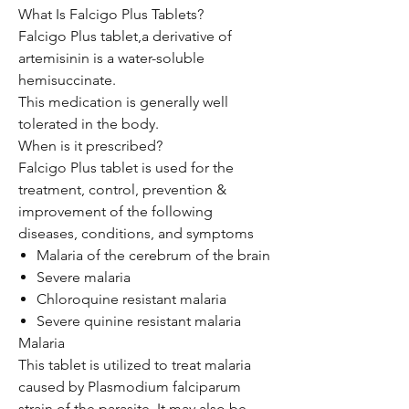
What Is Falcigo Plus Tablets?
Falcigo Plus tablet,a derivative of
artemisinin is a water-soluble
hemisuccinate.
This medication is generally well
tolerated in the body.
When is it prescribed?
Falcigo Plus tablet is used for the
treatment, control, prevention &
improvement of the following
diseases, conditions, and symptoms
Malaria of the cerebrum of the brain
Severe malaria
Chloroquine resistant malaria
Severe quinine resistant malaria
Malaria
This tablet is utilized to treat malaria
caused by Plasmodium falciparum
strain of the parasite. It may also be