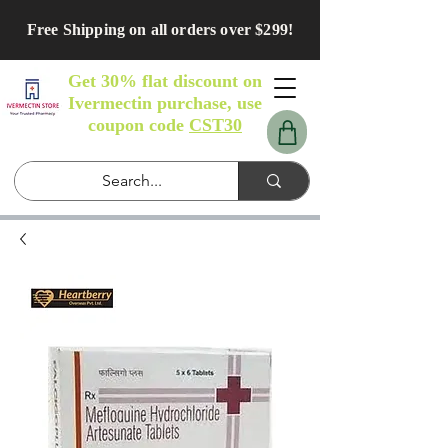
Free Shipping on all orders over $299!
Get 30% flat discount on
Ivermectin purchase, use
coupon code
CST30