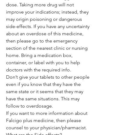
dose. Taking more drug will not
improve your indications; instead, they
may origin poisoning or dangerous
side-effects. If you have any uncertainty
about an overdose of this medicine,
then please go to the emergency
section of the nearest clinic or nursing
home. Bring a medication box,
container, or label with you to help
doctors with the required info.
Don’t give your tablets to other people
even if you know that they have the
same state or it seems that they may
have the same situations. This may
follow to overdosage.
If you want to more information about
Falcigo plus medicine, then please
counsel to your physician/pharmacist.
What are the Side effects?