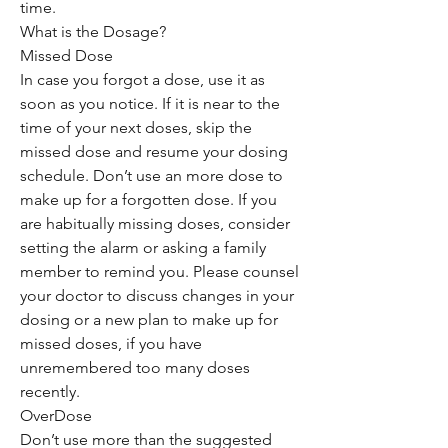
time.
What is the Dosage?
Missed Dose
In case you forgot a dose, use it as
soon as you notice. If it is near to the
time of your next doses, skip the
missed dose and resume your dosing
schedule. Don’t use an more dose to
make up for a forgotten dose. If you
are habitually missing doses, consider
setting the alarm or asking a family
member to remind you. Please counsel
your doctor to discuss changes in your
dosing or a new plan to make up for
missed doses, if you have
unremembered too many doses
recently.
OverDose
Don’t use more than the suggested