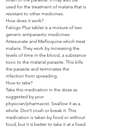
used for the treatment of malaria that is
resistant to other medicines.
How does it work?
Falcigo Plus tablet is a mixture of two
generic antiparasitic medicines:
Artesunate and Mefloquine which treat
malaria. They work by increasing the
levels of time in the blood, a substance
toxic to the malarial parasite. This kills
the parasite and terminates the
infection from spreading.
How to take?
Take this medication in the dose as
suggested by your
physician/pharmacist. Swallow it as a
whole. Don’t crush or break it. This
medication is taken by food or without
food, but it is better to take it at a fixed