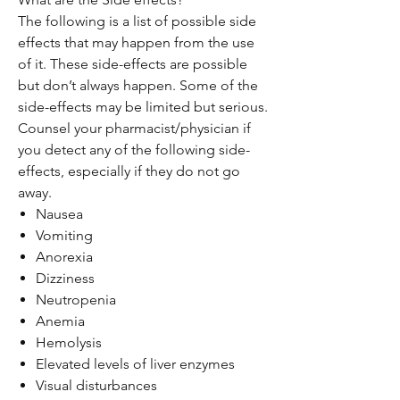
The following is a list of possible side
effects that may happen from the use
of it. These side-effects are possible
but don’t always happen. Some of the
side-effects may be limited but serious.
Counsel your pharmacist/physician if
you detect any of the following side-
effects, especially if they do not go
away.
Nausea
Vomiting
Anorexia
Dizziness
Neutropenia
Anemia
Hemolysis
Elevated levels of liver enzymes
Visual disturbances