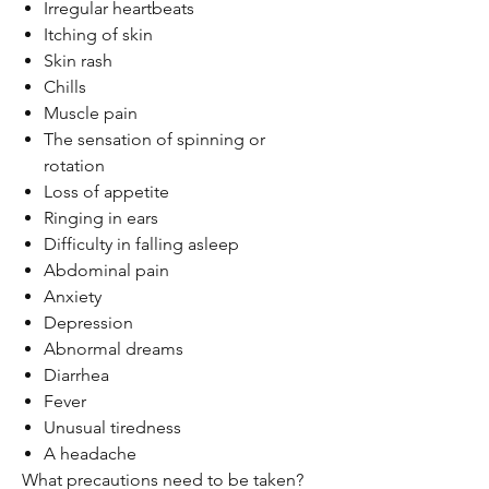
Irregular heartbeats
Itching of skin
Skin rash
Chills
Muscle pain
The sensation of spinning or
rotation
Loss of appetite
Ringing in ears
Difficulty in falling asleep
Abdominal pain
Anxiety
Depression
Abnormal dreams
Diarrhea
Fever
Unusual tiredness
A headache
What precautions need to be taken?