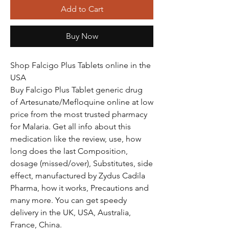
Add to Cart
Buy Now
Shop Falcigo Plus Tablets online in the
USA
Buy Falcigo Plus Tablet generic drug
of Artesunate/Mefloquine online at low
price from the most trusted pharmacy
for Malaria. Get all info about this
medication like the review, use, how
long does the last Composition,
dosage (missed/over), Substitutes, side
effect, manufactured by Zydus Cadila
Pharma, how it works, Precautions and
many more. You can get speedy
delivery in the UK, USA, Australia,
France, China.