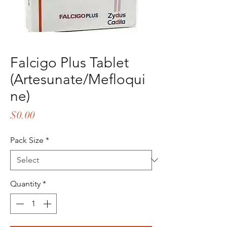
Falcigo Plus Tablet
(Artesunate/Mefloqui
ne)
Price
$0.00
Pack Size
*
Quantity
*