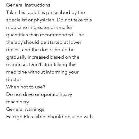
General Instructions
Take this tablet as prescribed by the
specialist or physician. Do not take this
medicine in greater or smaller
quantities than recommended. The
therapy should be started at lower
doses, and the dose should be
gradually increased based on the
response. Don’t stop taking this
medicine without informing your
doctor
When not to use?
Do not drive or operate heavy
machinery
General warnings
Falcigo Plus tablet should be used with
care in patients with liver disease. Dose
adjustment of this drug may be
needed. Please consult your doctor.