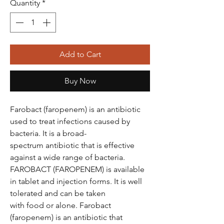
Quantity
*
Add to Cart
Buy Now
Farobact (faropenem) is an antibiotic
used to treat infections caused by
bacteria. It is a broad-
spectrum antibiotic that is effective
against a wide range of bacteria.
FAROBACT (FAROPENEM) is available
in tablet and injection forms. It is well
tolerated and can be taken
with food or alone. Farobact
(faropenem) is an antibiotic that