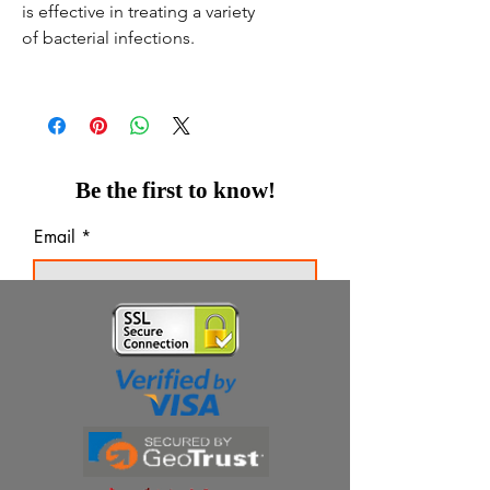
is effective in treating a variety
of bacterial infections.
Be the first to know!
Email
Thanks for subscribing!