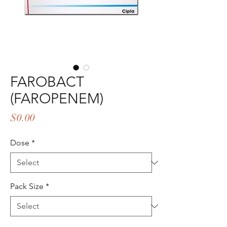
FAROBACT
(FAROPENEM)
Price
$0.00
Dose
*
Pack Size
*