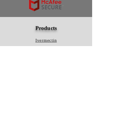
Products
Ivermectin
HCQS
Ziverdo Kit
Azithromycin
Plaquenil
Policy
Shipping & Returns
Terms & Conditions
Store Policy
FAQ
Contact Us