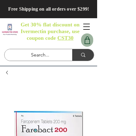
Free Shipping on all orders over $299!
Get 30% flat discount on
Ivermectin purchase, use
coupon code
CST30