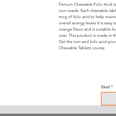
Ferrium Chewable Folic Acid is
iron needs. Each chewable tabl
mcg of folic acid to help maint
overall energy levels It is easy 
orange flavor and is suitable f
over. This product is made in t
Get the iron and folic acid yo
Chewable Tablets course
Email