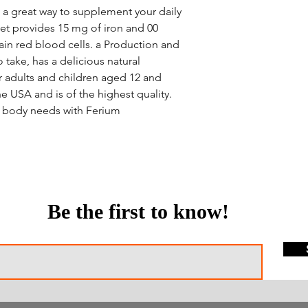
 a great way to supplement your daily
et provides 15 mg of iron and 00
ain red blood cells. a Production and
to take, has a delicious natural
or adults and children aged 12 and
he USA and is of the highest quality.
ur body needs with Ferium
Be the first to know!