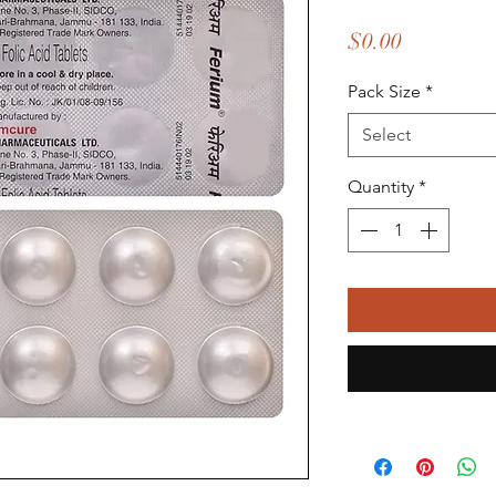
Price
$0.00
Pack Size
*
Select
Quantity
*