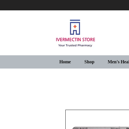
Home
Shop
Men's Hea