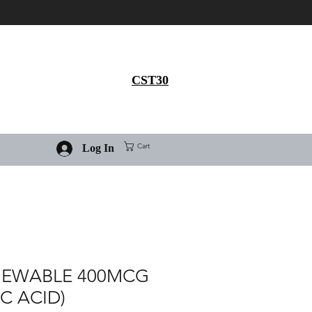
Get 30% flat discount on
Ivermectin purchase, use
coupon code
CST30
Cart
Log In
HEWABLE 400MCG
IC ACID)