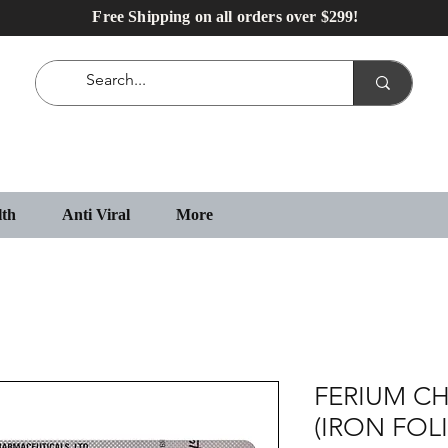
Free Shipping on all orders over $299!
lth
Anti Viral
More
FERIUM C
(IRON FOL