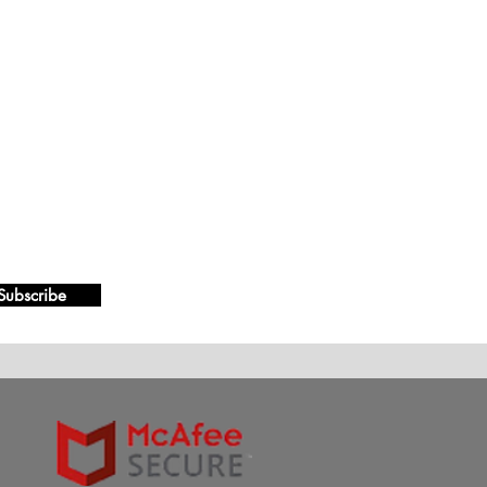
Subscribe