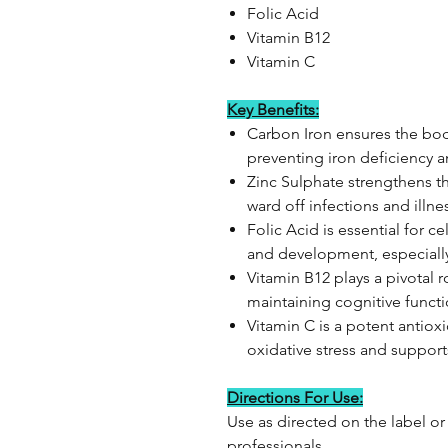
Folic Acid
Vitamin B12
Vitamin C
Key Benefits:
Carbon Iron ensures the bod
preventing iron deficiency 
Zinc Sulphate strengthens 
ward off infections and illne
Folic Acid is essential for ce
and development, especiall
Vitamin B12 plays a pivotal 
maintaining cognitive funct
Vitamin C is a potent antioxi
oxidative stress and support
Directions For Use:
Use as directed on the label or
professionals.