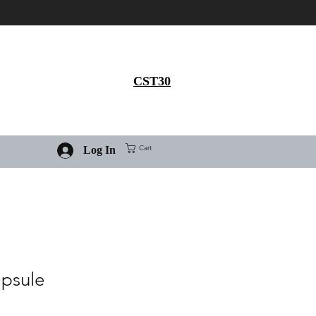
Get 30% flat discount on
Ivermectin purchase, use
coupon code
CST30
Cart
Log In
apsule