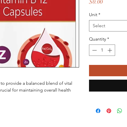
Price
$0.00
Unit
*
Select
Quantity
*
to provide a balanced blend of vital
rucial for maintaining overall health