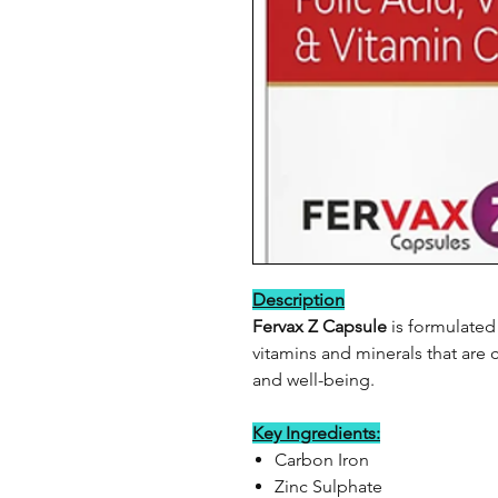
Description
Fervax Z Capsule
is formulated 
vitamins and minerals that are c
and well-being.
Key Ingredients:
Carbon Iron
Zinc Sulphate