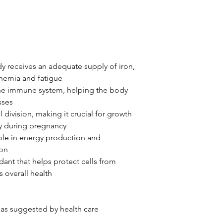
y receives an adequate supply of iron,
anemia and fatigue
the immune system, helping the body
sses
ll division, making it crucial for growth
y during pregnancy
role in energy production and
ion
dant that helps protect cells from
s overall health
 as suggested by health care