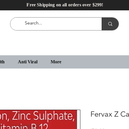
Free Shipping on all orders over $299!
lth
Anti Viral
More
Fervax Z C