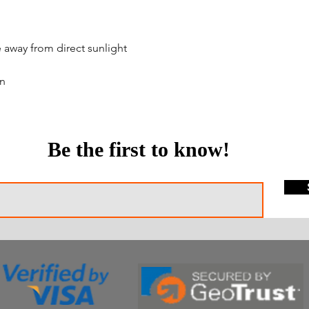
e away from direct sunlight
en
Be the first to know!