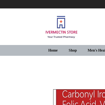
Home
Shop
Men's Hea