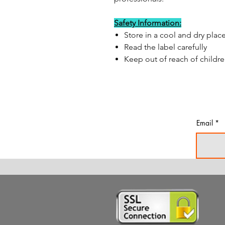
Safety Information:
Store in a cool and dry plac
Read the label carefully
Keep out of reach of childr
Email