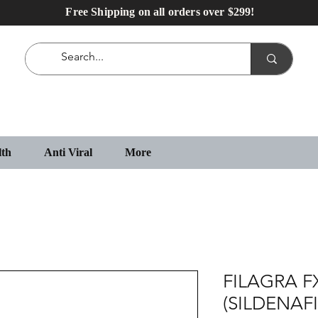
Free Shipping on all orders over $299!
lth
Anti Viral
More
FILAGRA F
(SILDENAFI