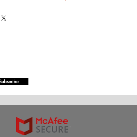
ts, 200 Tablets, 300 Tablets
Subscribe