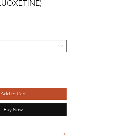
LUOXETINE)
Add to Cart
Buy Now