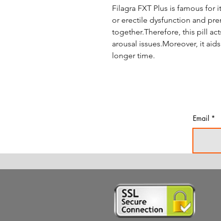
Filagra FXT Plus is famous for 
or erectile dysfunction and pre
together.Therefore, this pill ac
arousal issues.Moreover, it aid
longer time.
Email