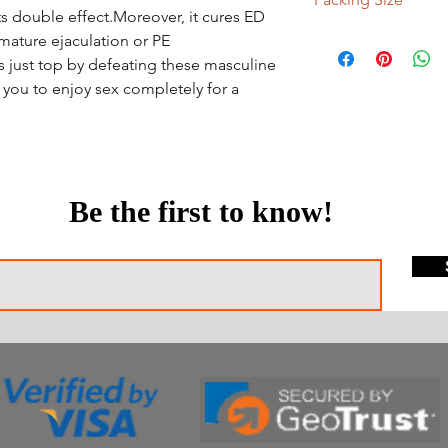
its double effect.Moreover, it cures ED
100 Tablets, 150 Table
mature ejaculation or PE
ts just top by defeating these masculine
s you to enjoy sex completely for a
Be the first to know!