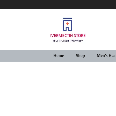
Home
Shop
Men's Hea