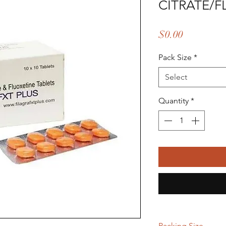
CITRATE/F
Price
$0.00
Pack Size
*
Select
Quantity
*
Packing Size