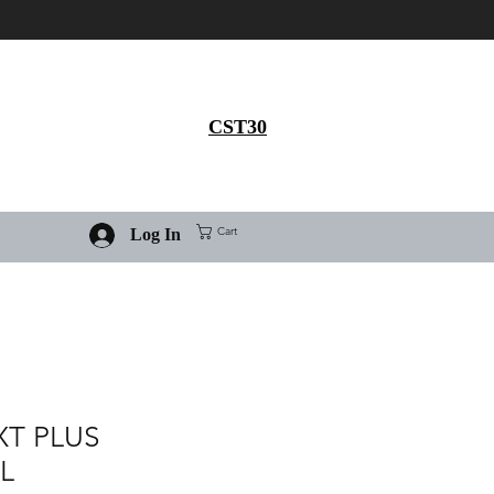
Get 30% flat discount on
Ivermectin purchase, use
coupon code
CST30
Cart
Log In
XT PLUS
L