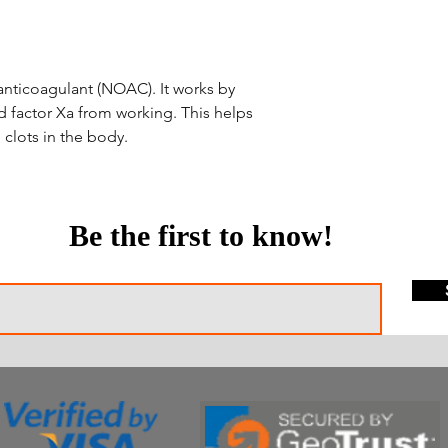
l anticoagulant (NOAC). It works by
ed factor Xa from working. This helps
clots in the body.
Be the first to know!