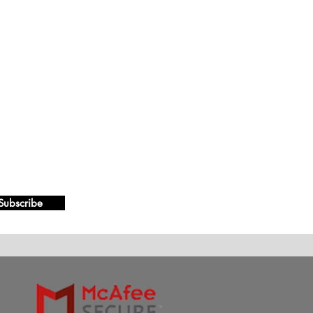
Subscribe