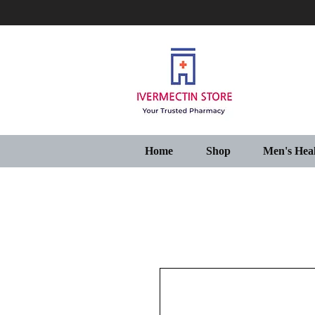
Home
Shop
Men's Hea