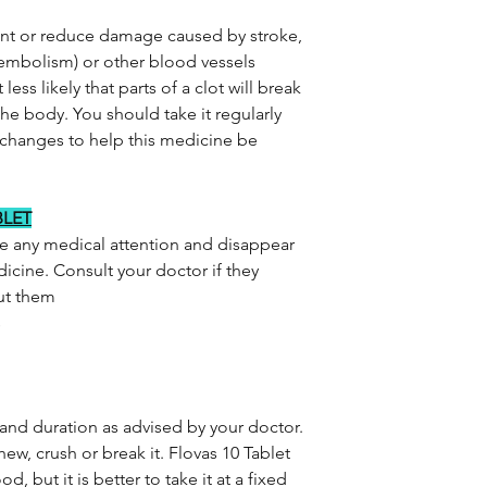
ent or reduce damage caused by stroke,
 embolism) or other blood vessels
less likely that parts of a clot will break
 the body. You should take it regularly
 changes to help this medicine be
BLET
re any medical attention and disappear
icine. Consult your doctor if they
out them
s
 and duration as advised by your doctor.
ew, crush or break it. Flovas 10 Tablet
, but it is better to take it at a fixed