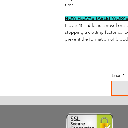
time.
HOW FLOVAS TABLET WORKS
Flovas 10 Tablet is a novel ora
stopping a clotting factor call
prevent the formation of blood 
Email