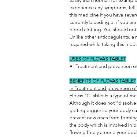
easily than normal, for example
experience any symptoms, tell
this medicine if you have severe
currently bleeding or if you ar
blood clotting. You should not
Unlike other anticoagulants, a r
required while taking this medi
USES OF FLOVAS TABLET
Treatment and prevention of
BENEFITS OF FLOVAS TABLET
In Treatment and prevention of
Flovas 10 Tablet is a type of m
Although it does not “dissolve
getting bigger so your body can
prevent new ones from forming.
the body which is involved in 
flowing freely around your body 