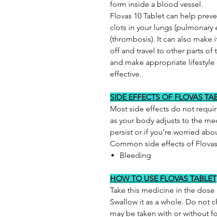
form inside a blood vessel.
Flovas 10 Tablet can help prev
clots in your lungs (pulmonary
(thrombosis). It can also make it 
off and travel to other parts of
and make appropriate lifestyle
effective.
SIDE EFFECTS OF FLOVAS TA
Most side effects do not requi
as your body adjusts to the med
persist or if you’re worried ab
Common side effects of Flova
Bleeding
HOW TO USE FLOVAS TABLET
Take this medicine in the dose
Swallow it as a whole. Do not ch
may be taken with or without food