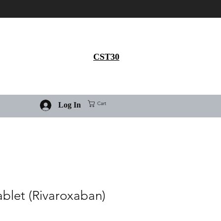
Get 30% flat discount on
Ivermectin purchase, use
coupon code
CST30
Cart
Log In
ablet (Rivaroxaban)