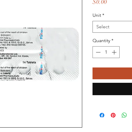
Price
$0.00
Unit
*
Select
Quantity
*