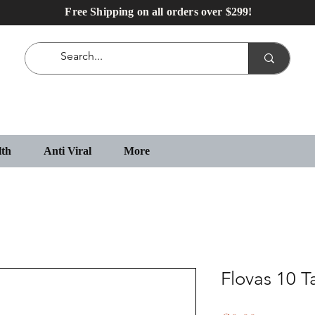
Free Shipping on all orders over $299!
lth
Anti Viral
More
Flovas 10 T