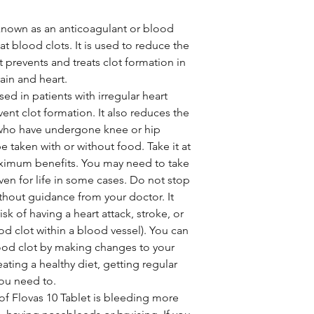
 known as an anticoagulant or blood
eat blood clots. It is used to reduce the
It prevents and treats clot formation in
rain and heart.
ed in patients with irregular heart
revent clot formation. It also reduces the
e who have undergone knee or hip
e taken with or without food. Take it at
ximum benefits. You may need to take
ven for life in some cases. Do not stop
thout guidance from your doctor. It
sk of having a heart attack, stroke, or
d clot within a blood vessel). You can
lood clot by making changes to your
eating a healthy diet, getting regular
you need to.
f Flovas 10 Tablet is bleeding more