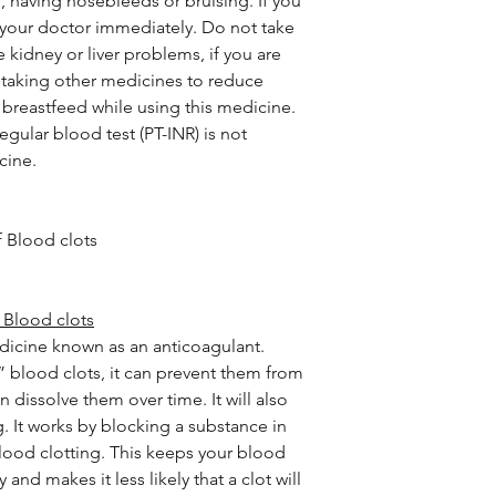
, having nosebleeds or bruising. If you
 your doctor immediately. Do not take
 kidney or liver problems, if you are
e taking other medicines to reduce
 breastfeed while using this medicine.
egular blood test (PT-INR) is not
cine.
 Blood clots
 Blood clots
edicine known as an anticoagulant.
” blood clots, it can prevent them from
 dissolve them over time. It will also
 It works by blocking a substance in
blood clotting. This keeps your blood
and makes it less likely that a clot will