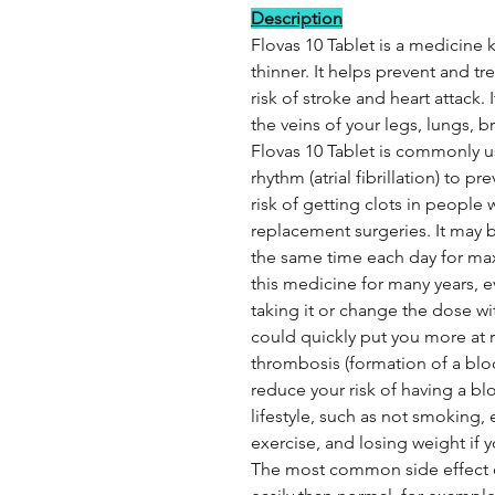
Description
Flovas 10 Tablet is a medicine
thinner. It helps prevent and tr
risk of stroke and heart attack. 
the veins of your legs, lungs, b
Flovas 10 Tablet is commonly us
rhythm (atrial fibrillation) to p
risk of getting clots in peopl
replacement surgeries. It may b
the same time each day for ma
this medicine for many years, e
taking it or change the dose wi
could quickly put you more at ri
thrombosis (formation of a bloo
reduce your risk of having a b
lifestyle, such as not smoking, 
exercise, and losing weight if 
The most common side effect o