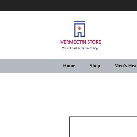
Home
Shop
Men's Hea