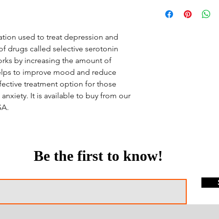
ation used to treat depression and
 of drugs called selective serotonin
 works by increasing the amount of
 helps to improve mood and reduce
ffective treatment option for those
nxiety. It is available to buy from our
SA.
Be the first to know!