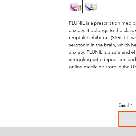
FLUNIL is a prescription medic
anxiety. It belongs to the class
reuptake inhibitors (SSRIs). It
serotonin in the brain, which
anxiety. FLUNIL is a safe and e
struggling with depression and a
online medicine store in the U
Email