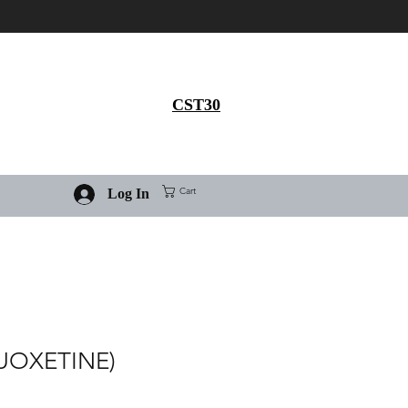
Get 30% flat discount on
Ivermectin purchase, use
coupon code
CST30
Cart
Log In
LUOXETINE)