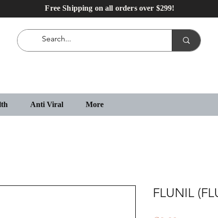
Free Shipping on all orders over $299!
lth
Anti Viral
More
FLUNIL (F