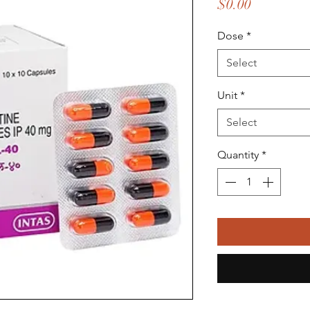
Price
$0.00
Dose
*
Select
Unit
*
Select
Quantity
*