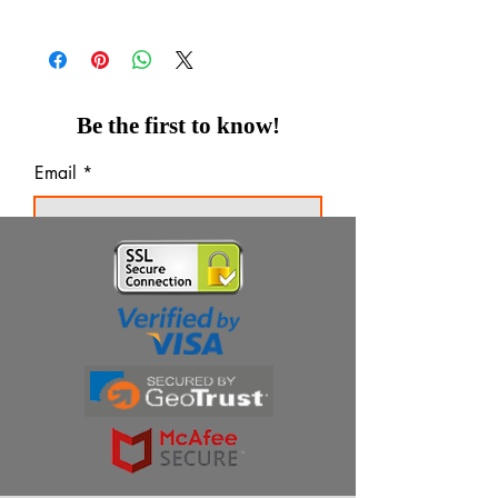
Be the first to know!
Email
Thanks for subscribing!