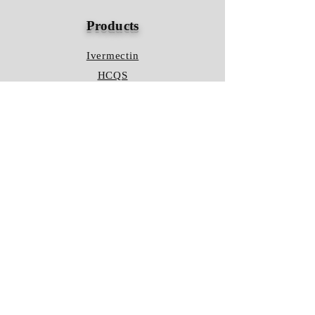
Products
Ivermectin
HCQS
Ziverdo Kit
Azithromycin
Plaquenil
Policy
Shipping & Returns
Terms & Conditions
Store Policy
FAQ
Contact Us
Hours of Operation