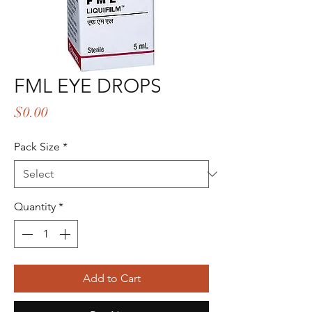
FML EYE DROPS
Price
$0.00
Pack Size
*
Quantity
*
Add to Cart