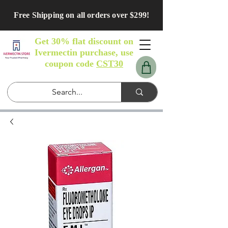
Free Shipping on all orders over $299!
Get 30% flat discount on
Ivermectin purchase, use
coupon code
CST30