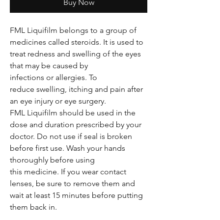
Buy Now
FML Liquifilm belongs to a group of
medicines called steroids. It is used to
treat redness and swelling of the eyes
that may be caused by
infections or allergies. To
reduce swelling, itching and pain after
an eye injury or eye surgery.
FML Liquifilm should be used in the
dose and duration prescribed by your
doctor. Do not use if seal is broken
before first use. Wash your hands
thoroughly before using
this medicine. If you wear contact
lenses, be sure to remove them and
wait at least 15 minutes before putting
them back in.