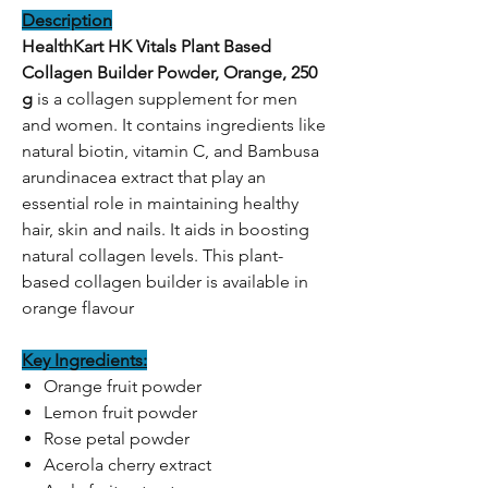
Description
HealthKart HK Vitals Plant Based
Collagen Builder Powder, Orange, 250
g
is a collagen supplement for men
and women. It contains ingredients like
natural biotin, vitamin C, and Bambusa
arundinacea extract that play an
essential role in maintaining healthy
hair, skin and nails. It aids in boosting
natural collagen levels. This plant-
based collagen builder is available in
orange flavour
Key Ingredients:
Orange fruit powder
Lemon fruit powder
Rose petal powder
Acerola cherry extract