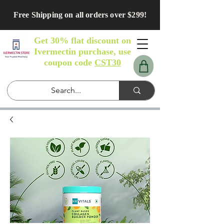
Free Shipping on all orders over $299!
Get 30% flat discount on
Ivermectin purchase, use
coupon code
CST30