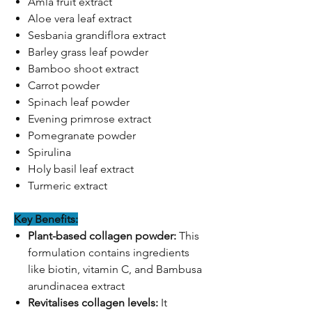
Amla fruit extract
Aloe vera leaf extract
Sesbania grandiflora extract
Barley grass leaf powder
Bamboo shoot extract
Carrot powder
Spinach leaf powder
Evening primrose extract
Pomegranate powder
Spirulina
Holy basil leaf extract
Turmeric extract
Key Benefits:
Plant-based collagen powder:
This
formulation contains ingredients
like biotin, vitamin C, and Bambusa
arundinacea extract
Revitalises collagen levels:
It