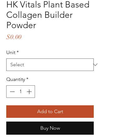
HK Vitals Plant Based
Collagen Builder
Powder
Price
$0.00
Unit
*
Quantity
*
Add to Cart
Buy Now