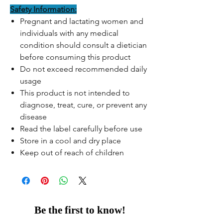
Safety Information:
Pregnant and lactating women and
individuals with any medical
condition should consult a dietician
before consuming this product
Do not exceed recommended daily
usage
This product is not intended to
diagnose, treat, cure, or prevent any
disease
Read the label carefully before use
Store in a cool and dry place
Keep out of reach of children
Be the first to know!