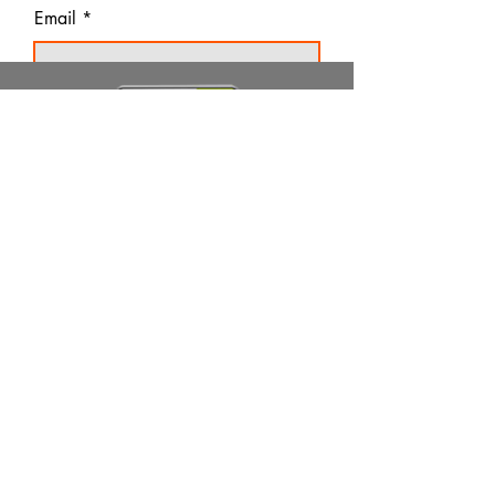
Email
Thanks for subscribing!
Products
Ivermectin
HCQS
Ziverdo Kit