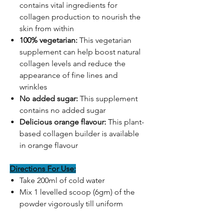
contains vital ingredients for
collagen production to nourish the
skin from within
100% vegetarian:
This vegetarian
supplement can help boost natural
collagen levels and reduce the
appearance of fine lines and
wrinkles
No added sugar:
This supplement
contains no added sugar
Delicious orange flavour:
This plant-
based collagen builder is available
in orange flavour
Directions For Use:
Take 200ml of cold water
Mix 1 levelled scoop (6gm) of the
powder vigorously till uniform