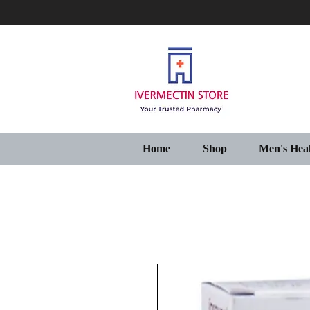
Home
Shop
Men's Hea