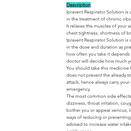
Description
Ipravent Respirator Solution is 
in the treatment of chronic ob
It relaxes the muscles of your
chest tightness, shortness of 
Ipravent Respirator Solution is 
in the dose and duration as pr
how often you take it depends o
doctor will decide how much 
You should take this medicine fo
does not prevent the already s
attack, hence always carry your
emergency.
The most common side effects 
dizziness, throat irritation, co
bother you or appear serious, 
ways of reducing or preventing
advised to increase water intak