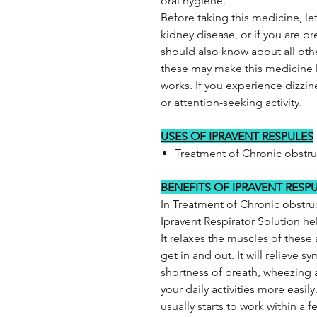
oral hygiene.
Before taking this medicine, let
kidney disease, or if you are p
should also know about all oth
these may make this medicine l
works. If you experience dizzine
or attention-seeking activity.
USES OF IPRAVENT RESPULES
Treatment of Chronic obstr
BENEFITS OF IPRAVENT RESP
In Treatment of Chronic obstr
Ipravent Respirator Solution he
It relaxes the muscles of these a
get in and out. It will relieve 
shortness of breath, wheezing
your daily activities more easily
usually starts to work within a 