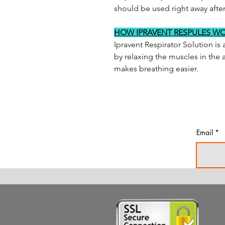
should be used right away afte
HOW IPRAVENT RESPULES W
Ipravent Respirator Solution is 
by relaxing the muscles in the 
makes breathing easier.
Email