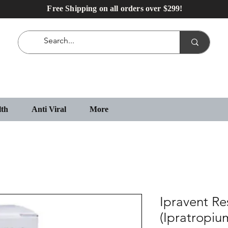
Free Shipping on all orders over $299!
lth
Anti Viral
More
Ipravent Re
(Ipratropi