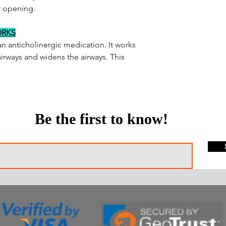
r opening.
ORKS
an anticholinergic medication. It works
airways and widens the airways. This
Be the first to know!