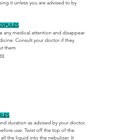
sing it unless you are advised to by
RESPULES
re any medical attention and disappear
icine. Consult your doctor if they
out them
nt
ULES
and duration as advised by your doctor.
efore use. Twist off the top of the
l the liquid into the nebulizer. It