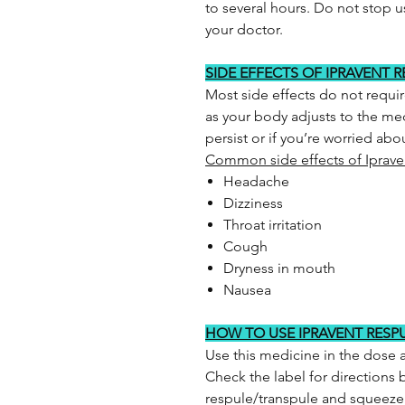
to several hours. Do not stop u
your doctor.
SIDE EFFECTS OF IPRAVENT 
Most side effects do not requi
as your body adjusts to the med
persist or if you’re worried ab
Common side effects of Iprave
Headache
Dizziness
Throat irritation
Cough
Dryness in mouth
Nausea
HOW TO USE IPRAVENT RESP
Use this medicine in the dose 
Check the label for directions b
respule/transpule and squeeze al