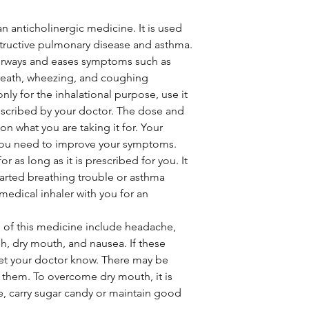
an anticholinergic medicine. It is used
structive pulmonary disease and asthma.
 airways and eases symptoms such as
breath, wheezing, and coughing
only for the inhalational purpose, use it
escribed by your doctor. The dose and
n what you are taking it for. Your
you need to improve your symptoms.
r as long as it is prescribed for you. It
tarted breathing trouble or asthma
 medical inhaler with you for an
of this medicine include headache,
ugh, dry mouth, and nausea. If these
let your doctor know. There may be
 them. To overcome dry mouth, it is
e, carry sugar candy or maintain good