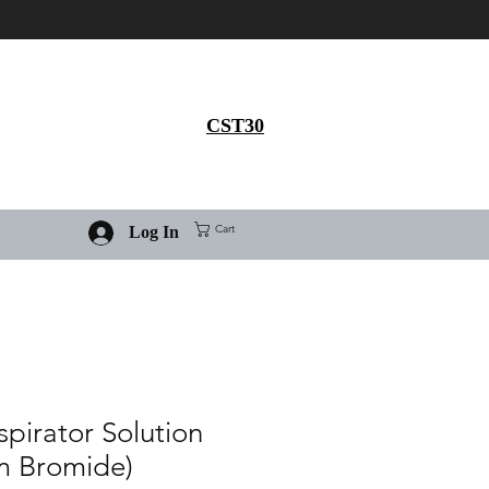
Get 30% flat discount on
Ivermectin purchase, use
coupon code
CST30
Cart
Log In
spirator Solution
um Bromide)