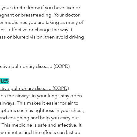
 your doctor know if you have liver or
regnant or breastfeeding. Your doctor
er medicines you are taking as many of
ess effective or change the way it
ss or blurred vision, then avoid driving
uctive pulmonary disease (COPD)
ULES
uctive pulmonary disease (COPD)
lps the airways in your lungs stay open.
irways. This makes it easier for air to
symptoms such as tightness in your chest,
 and coughing and help you carry out
. This medicine is safe and effective. It
few minutes and the effects can last up