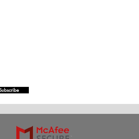
Subscribe