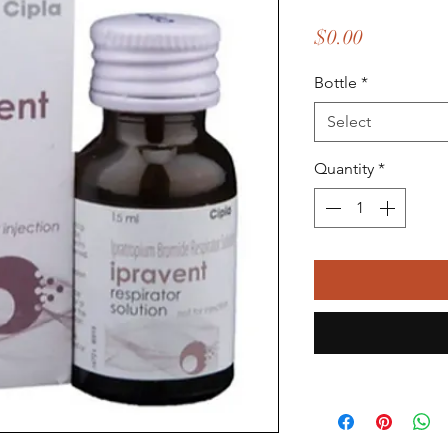
Price
$0.00
Bottle
*
Select
Quantity
*