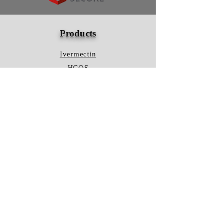
Products
Ivermectin
HCQS
Ziverdo Kit
Azithromycin
Plaquenil
Policy
Shipping & Returns
Terms & Conditions
Store Policy
FAQ
Contact Us