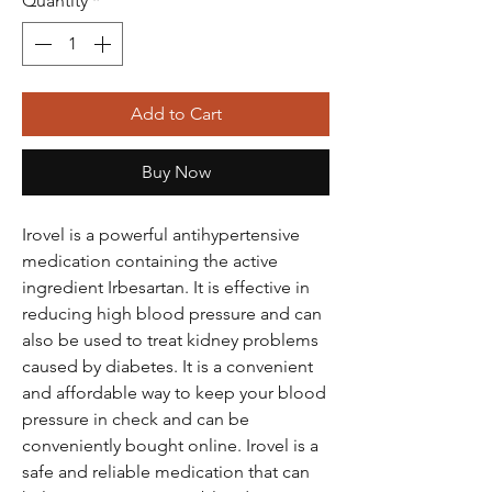
Quantity
*
Add to Cart
Buy Now
Irovel is a powerful antihypertensive
medication containing the active
ingredient Irbesartan. It is effective in
reducing high blood pressure and can
also be used to treat kidney problems
caused by diabetes. It is a convenient
and affordable way to keep your blood
pressure in check and can be
conveniently bought online. Irovel is a
safe and reliable medication that can