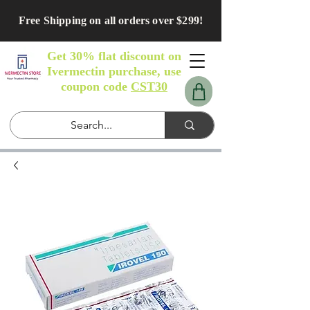
Free Shipping on all orders over $299!
Get 30% flat discount on
Ivermectin purchase, use
coupon code
CST30