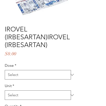
IROVEL
(IRBESARTAN)IROVEL
(IRBESARTAN)
Price
$0.00
Dose
*
Unit
*