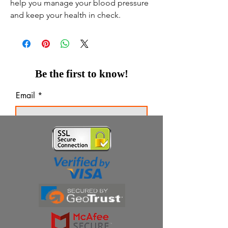
help you manage your blood pressure
and keep your health in check.
Be the first to know!
Email
Thanks for subscribing!