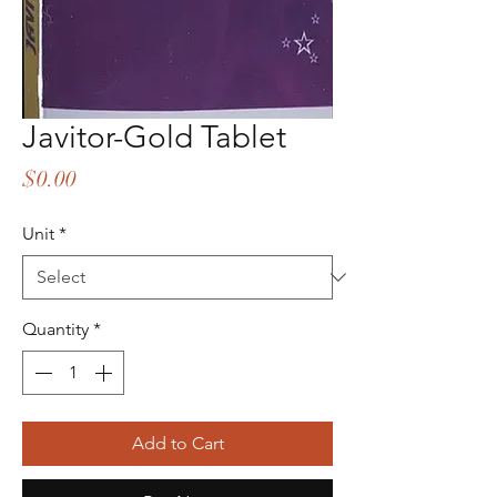
Javitor-Gold Tablet
Price
$0.00
Unit
*
Quantity
*
Add to Cart