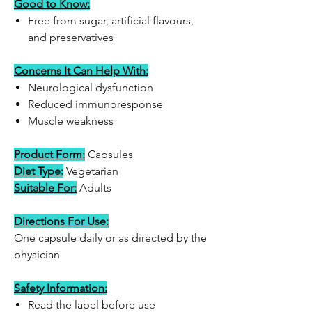
Good to Know:
Free from sugar, artificial flavours,
and preservatives
Concerns It Can Help With:
Neurological dysfunction
Reduced immunoresponse
Muscle weakness
Product Form:
Capsules
Diet Type:
Vegetarian
Suitable For:
Adults
Directions For Use:
One capsule daily or as directed by the
physician
Safety Information:
Read the label before use