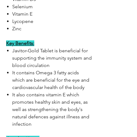
Selenium
Vitamin E
Lycopene
Zinc
Key Benefits:
Javitor-Gold Tablet is beneficial for
supporting the immunity system and
blood circulation
It contains Omega 3 fatty acids
which are beneficial for the eye and
cardiovascular health of the body
It also contains vitamin E which
promotes healthy skin and eyes, as
well as strengthening the body's
natural defences against illness and
infection