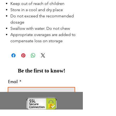
Keep out of reach of children
Store in a cool and dry place
Do not exceed the recommended
dosage
Swallow with water. Do not chew
Appropriate overages are added to
compensate loss on storage
Be the first to know!
Email
Thanks for subscribing!