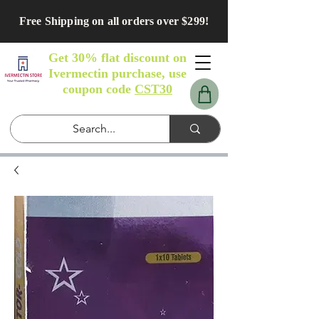
Free Shipping on all orders over $299!
Get 30% flat discount on
Ivermectin purchase, use
coupon code
CST30