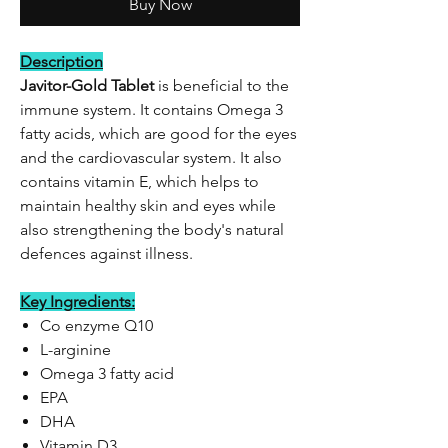
Buy Now
Description
Javitor-Gold Tablet
is beneficial to the
immune system. It contains Omega 3
fatty acids, which are good for the eyes
and the cardiovascular system. It also
contains vitamin E, which helps to
maintain healthy skin and eyes while
also strengthening the body's natural
defences against illness.
Key Ingredients:
Co enzyme Q10
L-arginine
Omega 3 fatty acid
EPA
DHA
Vitamin D3