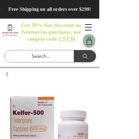
Free Shipping on all orders over $299!
Get 30% flat discount on
Ivermectin purchase, use
coupon code
CST30