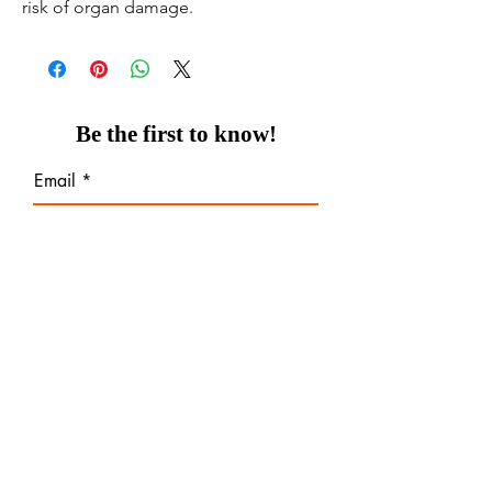
risk of organ damage.
Be the first to know!
Email
Thanks for subscribing!