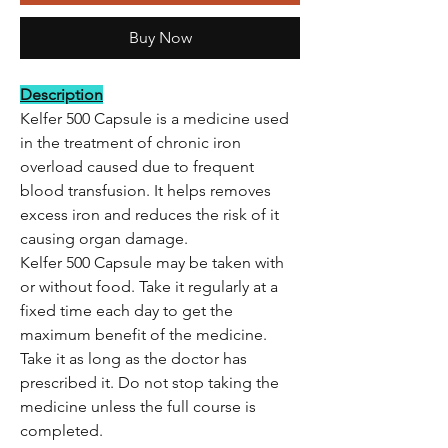
Buy Now
Description
Kelfer 500 Capsule is a medicine used
in the treatment of chronic iron
overload caused due to frequent
blood transfusion. It helps removes
excess iron and reduces the risk of it
causing organ damage.
Kelfer 500 Capsule may be taken with
or without food. Take it regularly at a
fixed time each day to get the
maximum benefit of the medicine.
Take it as long as the doctor has
prescribed it. Do not stop taking the
medicine unless the full course is
completed.