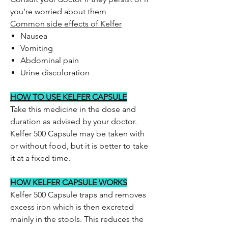
you’re worried about them
Common side effects of Kelfer
Nausea
Vomiting
Abdominal pain
Urine discoloration
HOW TO USE KELFER CAPSULE
Take this medicine in the dose and
duration as advised by your doctor.
Kelfer 500 Capsule may be taken with
or without food, but it is better to take
it at a fixed time.
HOW KELFER CAPSULE WORKS
Kelfer 500 Capsule traps and removes
excess iron which is then excreted
mainly in the stools. This reduces the