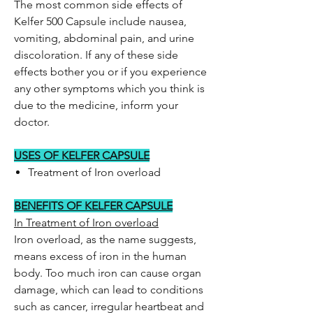
The most common side effects of
Kelfer 500 Capsule include nausea,
vomiting, abdominal pain, and urine
discoloration. If any of these side
effects bother you or if you experience
any other symptoms which you think is
due to the medicine, inform your
doctor.
USES OF KELFER CAPSULE
Treatment of Iron overload
BENEFITS OF KELFER CAPSULE
In Treatment of Iron overload
Iron overload, as the name suggests,
means excess of iron in the human
body. Too much iron can cause organ
damage, which can lead to conditions
such as cancer, irregular heartbeat and