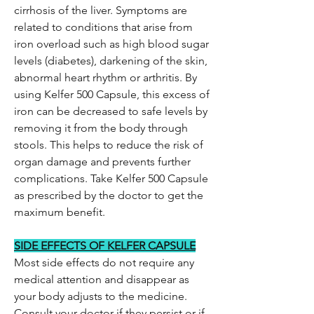
cirrhosis of the liver. Symptoms are
related to conditions that arise from
iron overload such as high blood sugar
levels (diabetes), darkening of the skin,
abnormal heart rhythm or arthritis. By
using Kelfer 500 Capsule, this excess of
iron can be decreased to safe levels by
removing it from the body through
stools. This helps to reduce the risk of
organ damage and prevents further
complications. Take Kelfer 500 Capsule
as prescribed by the doctor to get the
maximum benefit.
SIDE EFFECTS OF KELFER CAPSULE
Most side effects do not require any
medical attention and disappear as
your body adjusts to the medicine.
Consult your doctor if they persist or if