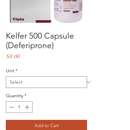
Kelfer 500 Capsule
(Deferiprone)
Price
$0.00
Unit
*
Quantity
*
Add to Cart