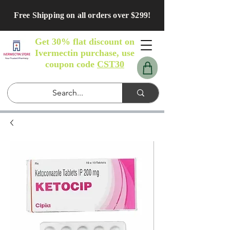
Free Shipping on all orders over $299!
Get 30% flat discount on
Ivermectin purchase, use
coupon code
CST30