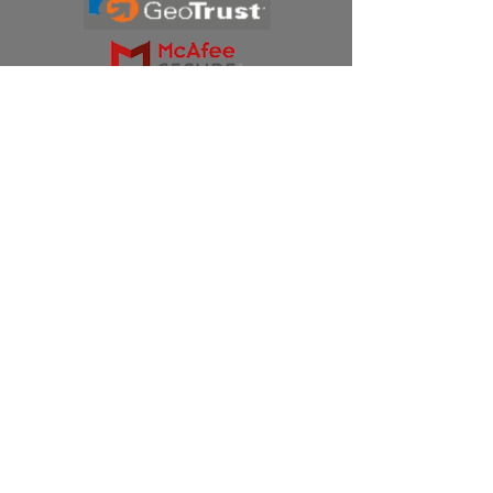
Products
Ivermectin
HCQS
Ziverdo Kit
Azithromycin
Plaquenil
Policy
Shipping & Returns
Terms & Conditions
Store Policy