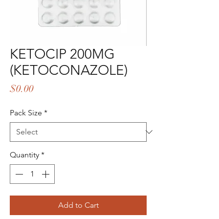
KETOCIP 200MG
(KETOCONAZOLE)
Price
$0.00
Pack Size
*
Quantity
*
Add to Cart