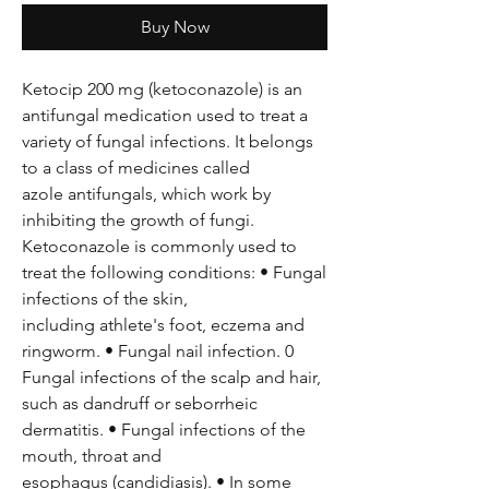
Buy Now
Ketocip 200 mg (ketoconazole) is an
antifungal medication used to treat a
variety of fungal infections. It belongs
to a class of medicines called
azole antifungals, which work by
inhibiting the growth of fungi.
Ketoconazole is commonly used to
treat the following conditions: • Fungal
infections of the skin,
including athlete's foot, eczema and
ringworm. • Fungal nail infection. 0
Fungal infections of the scalp and hair,
such as dandruff or seborrheic
dermatitis. • Fungal infections of the
mouth, throat and
esophagus (candidiasis). • In some