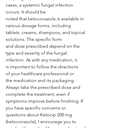
cases, a systemic fungal infection
occurs. It should be
noted that ketoconazole is available in
various dosage forms, including
tablets, creams, shampoos, and topical
solutions. The specific form
and dose prescribed depend on the
type and severity of the fungal
infection. As with any medication, it
is important to follow the directions
of your healthcare professional or
the medication and its packaging.
Always take the prescribed dose and
complete the treatment, even if
symptoms improve before finishing. If
you have specific concerns or
questions about Ketocip 200 mg
(ketoconazole), I encourage you to