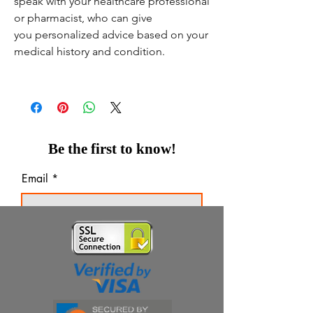
speak with your healthcare professional
or pharmacist, who can give
you personalized advice based on your
medical history and condition.
Be the first to know!
Email
Thanks for subscribing!