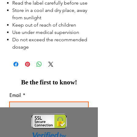
Read the label carefully before use
Store in a cool and dry place, away
from sunlight
Keep out of reach of children
Use under medical supervision
Do not exceed the recommended
dosage
Be the first to know!
Email
Thanks for subscribing!