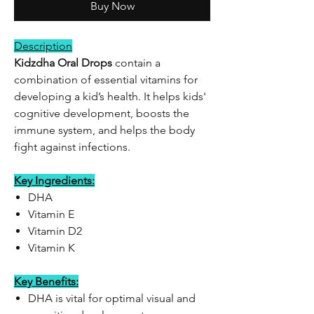
Buy Now
Description
Kidzdha Oral Drops
contain a
combination of essential vitamins for
developing a kid’s health. It helps kids'
cognitive development, boosts the
immune system, and helps the body
fight against infections.
Key Ingredients:
DHA
Vitamin E
Vitamin D2
Vitamin K
Key Benefits:
DHA is vital for optimal visual and