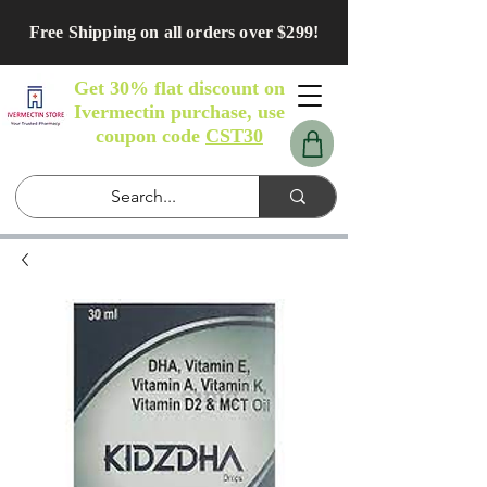
Free Shipping on all orders over $299!
Get 30% flat discount on
Ivermectin purchase, use
coupon code
CST30