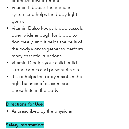
cognitive development
Vitamin E boosts the immune
system and helps the body fight
germs
Vitamin E also keeps blood vessels
open wide enough for blood to
flow freely, and it helps the cells of
the body work together to perform
many essential functions
Vitamin D helps your child build
strong bones and prevent rickets
It also helps the body maintain the
right balance of calcium and
phosphate in the body
Directions for Use:
As prescribed by the physician
Safety Information: