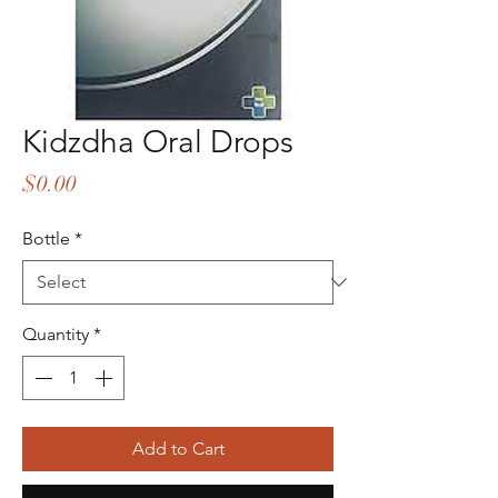
Kidzdha Oral Drops
Price
$0.00
Bottle
*
Quantity
*
Add to Cart