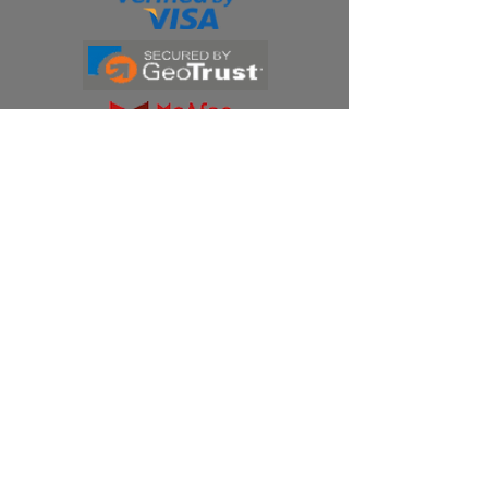
Products
Ivermectin
HCQS
Ziverdo Kit
Azithromycin
Plaquenil
Policy
Shipping & Returns