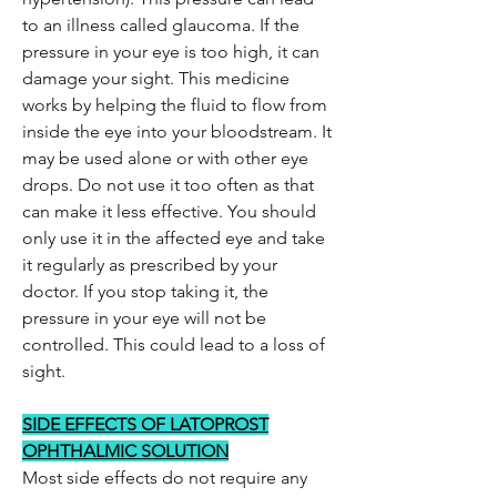
to an illness called glaucoma. If the
pressure in your eye is too high, it can
damage your sight. This medicine
works by helping the fluid to flow from
inside the eye into your bloodstream. It
may be used alone or with other eye
drops. Do not use it too often as that
can make it less effective. You should
only use it in the affected eye and take
it regularly as prescribed by your
doctor. If you stop taking it, the
pressure in your eye will not be
controlled. This could lead to a loss of
sight.
SIDE EFFECTS OF LATOPROST
OPHTHALMIC SOLUTION
Most side effects do not require any