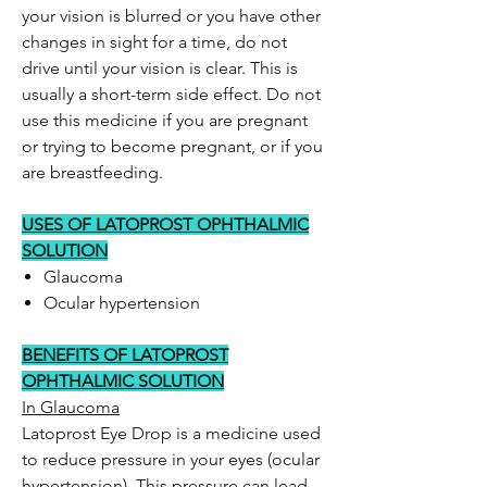
your vision is blurred or you have other
changes in sight for a time, do not
drive until your vision is clear. This is
usually a short-term side effect. Do not
use this medicine if you are pregnant
or trying to become pregnant, or if you
are breastfeeding.
USES OF LATOPROST OPHTHALMIC
SOLUTION
Glaucoma
Ocular hypertension
BENEFITS OF LATOPROST
OPHTHALMIC SOLUTION
In Glaucoma
Latoprost Eye Drop is a medicine used
to reduce pressure in your eyes (ocular
hypertension). This pressure can lead