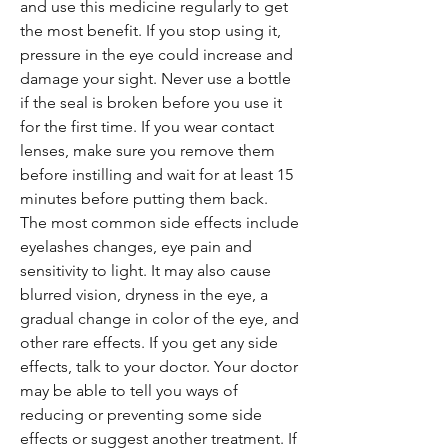
and use this medicine regularly to get
the most benefit. If you stop using it,
pressure in the eye could increase and
damage your sight. Never use a bottle
if the seal is broken before you use it
for the first time. If you wear contact
lenses, make sure you remove them
before instilling and wait for at least 15
minutes before putting them back.
The most common side effects include
eyelashes changes, eye pain and
sensitivity to light. It may also cause
blurred vision, dryness in the eye, a
gradual change in color of the eye, and
other rare effects. If you get any side
effects, talk to your doctor. Your doctor
may be able to tell you ways of
reducing or preventing some side
effects or suggest another treatment. If