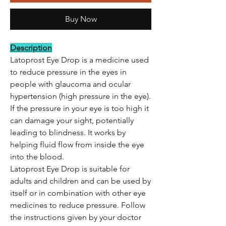
Buy Now
Description
Latoprost Eye Drop is a medicine used
to reduce pressure in the eyes in
people with glaucoma and ocular
hypertension (high pressure in the eye).
If the pressure in your eye is too high it
can damage your sight, potentially
leading to blindness. It works by
helping fluid flow from inside the eye
into the blood.
Latoprost Eye Drop is suitable for
adults and children and can be used by
itself or in combination with other eye
medicines to reduce pressure. Follow
the instructions given by your doctor