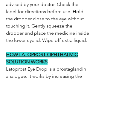
advised by your doctor. Check the
label for directions before use. Hold
the dropper close to the eye without
touching it. Gently squeeze the
dropper and place the medicine inside
the lower eyelid. Wipe off extra liquid.
HOW LATOPROST OPHTHALMIC
SOLUTION WORKS
Latoprost Eye Drop is a prostaglandin
analogue. It works by increasing the
outflow of aqueous humor, thereby
lowering the increased eye pressure.
Be the first to know!