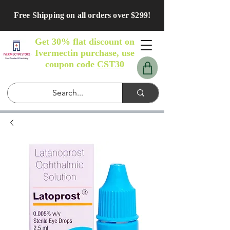
Free Shipping on all orders over $299!
Get 30% flat discount on
Ivermectin purchase, use
coupon code
CST30