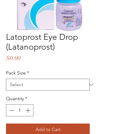
Latoprost Eye Drop
(Latanoprost)
Price
$0.00
Pack Size
*
Quantity
*
Add to Cart