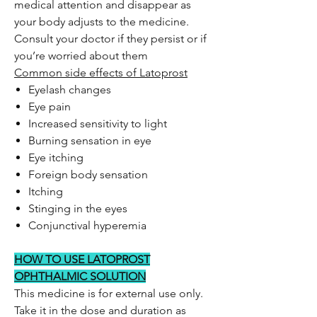
medical attention and disappear as
your body adjusts to the medicine.
Consult your doctor if they persist or if
you’re worried about them
Common side effects of Latoprost
Eyelash changes
Eye pain
Increased sensitivity to light
Burning sensation in eye
Eye itching
Foreign body sensation
Itching
Stinging in the eyes
Conjunctival hyperemia
HOW TO USE LATOPROST
OPHTHALMIC SOLUTION
This medicine is for external use only.
Take it in the dose and duration as