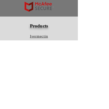
Products
Ivermectin
HCQS
Ziverdo Kit
Azithromycin
Plaquenil
Policy
Shipping & Returns
Terms & Conditions
Store Policy
FAQ