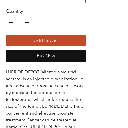
Quantity
*
Add to Cart
Buy Now
LUPRIDE DEPOT (allpropionic acid
acetate) is an injectable medication To
treat advanced prostate cancer. It works
by blocking the production of
testosterone, which helps reduce the
size of the tumor. LUPRIDE DEPOT is a
convenient and effective prostate
treatment Cancer can be treated at
home. Get LUPRIDE DEPOT in our