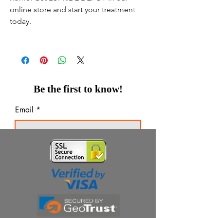
online store and start your treatment
today.
Be the first to know!
Email
Thanks for subscribing!