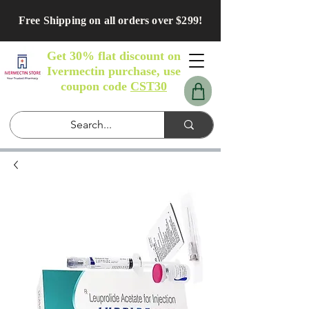
Free Shipping on all orders over $299!
Get 30% flat discount on
Ivermectin purchase, use
coupon code
CST30