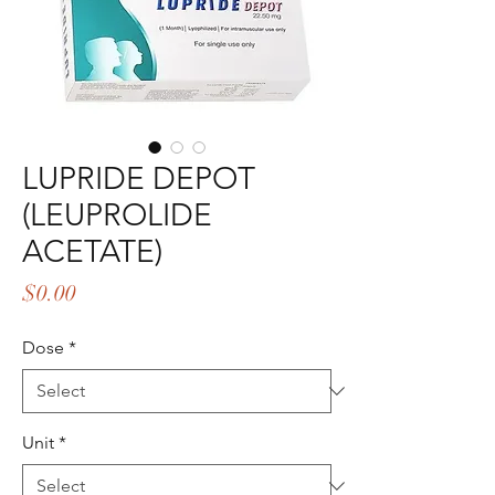
LUPRIDE DEPOT
(LEUPROLIDE
ACETATE)
Price
$0.00
Dose
*
Unit
*