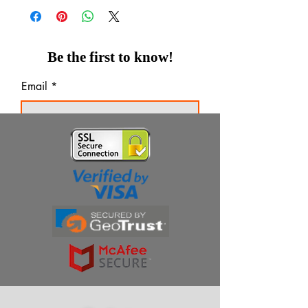
Be the first to know!
Email
Thanks for subscribing!