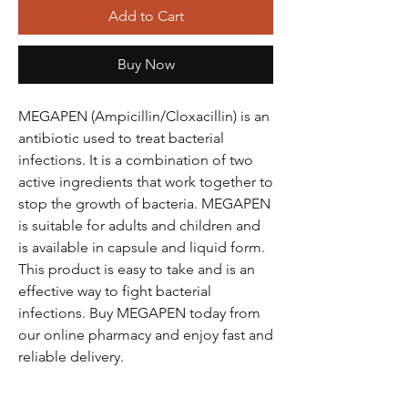
Add to Cart
Buy Now
MEGAPEN (Ampicillin/Cloxacillin) is an
antibiotic used to treat bacterial
infections. It is a combination of two
active ingredients that work together to
stop the growth of bacteria. MEGAPEN
is suitable for adults and children and
is available in capsule and liquid form.
This product is easy to take and is an
effective way to fight bacterial
infections. Buy MEGAPEN today from
our online pharmacy and enjoy fast and
reliable delivery.