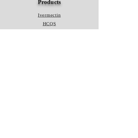
Products
Ivermectin
HCQS
Ziverdo Kit
Azithromycin
Plaquenil
Policy
Shipping & Returns
Terms & Conditions
Store Policy
FAQ
Contact Us
Hours of Operation