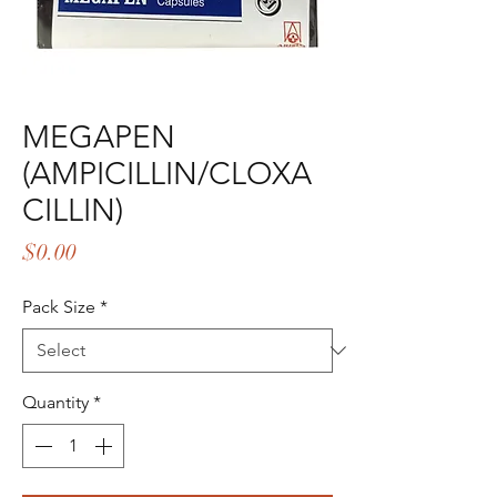
MEGAPEN
(AMPICILLIN/CLOXA
CILLIN)
Price
$0.00
Pack Size
*
Quantity
*