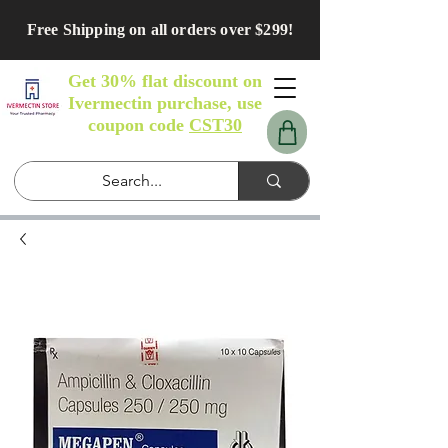
Free Shipping on all orders over $299!
Get 30% flat discount on
Ivermectin purchase, use
coupon code
CST30