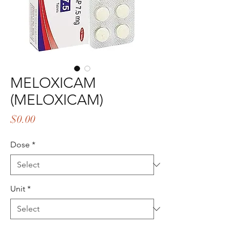
MELOXICAM
(MELOXICAM)
Price
$0.00
Dose
*
Unit
*