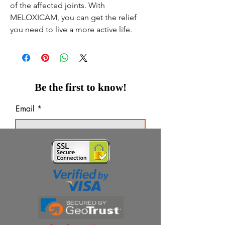
of the affected joints. With
MELOXICAM, you can get the relief
you need to live a more active life.
Be the first to know!
Email
Thanks for subscribing!