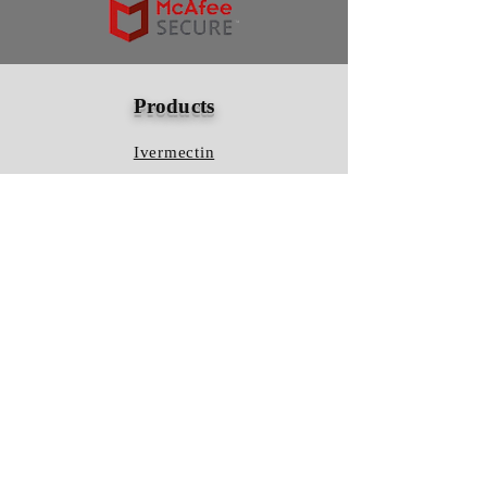
Products
Ivermectin
HCQS
Ziverdo Kit
Azithromycin
Plaquenil
Policy
Shipping & Returns
Terms & Conditions
Store Policy
FAQ
Contact Us