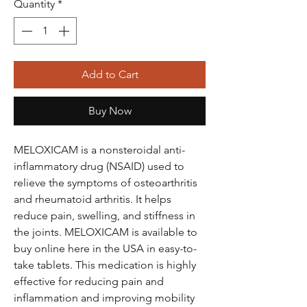
Quantity
*
Add to Cart
Buy Now
MELOXICAM is a nonsteroidal anti-
inflammatory drug (NSAID) used to
relieve the symptoms of osteoarthritis
and rheumatoid arthritis. It helps
reduce pain, swelling, and stiffness in
the joints. MELOXICAM is available to
buy online here in the USA in easy-to-
take tablets. This medication is highly
effective for reducing pain and
inflammation and improving mobility