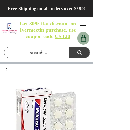
Free Shipping on all orders over $299!
Get 30% flat discount on
Ivermectin purchase, use
coupon code
CST30