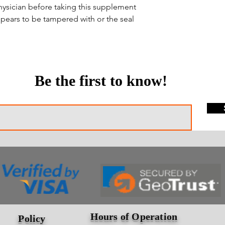
hysician before taking this supplement
ppears to be tampered with or the seal
Be the first to know!
Hours of Operation
Policy