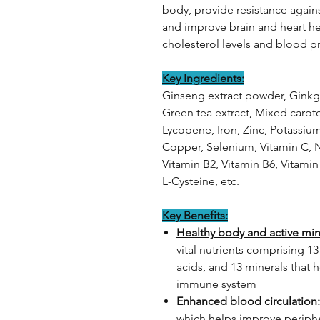
body, provide resistance agains
and improve brain and heart hea
cholesterol levels and blood p
Key Ingredients:
Ginseng extract powder, Ginkgo
Green tea extract, Mixed carot
Lycopene, Iron, Zinc, Potassi
Copper, Selenium, Vitamin C, N
Vitamin B2, Vitamin B6, Vitamin 
L-Cysteine, etc.
Key Benefits:
Healthy body and active mi
vital nutrients comprising 13
acids, and 13 minerals that 
immune system
Enhanced blood circulation:
which helps improve periphe