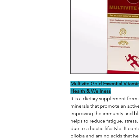
Multivite Gold Essential Vitami
Health & Wellness
It is a dietary supplement form
minerals that promote an active 
improving the immunity and blo
helps to reduce fatigue, stress
due to a hectic lifestyle. It co
biloba and amino acids that hel