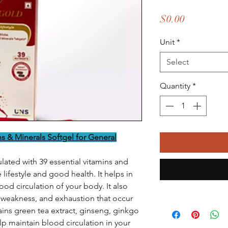
Price
$0.00
Unit
*
Select
Quantity
*
ns & Minerals Softgel for General
ulated with 39 essential vitamins and
lifestyle and good health. It helps in
od circulation of your body. It also
, weakness, and exhaustion that occur
ntains green tea extract, ginseng, ginkgo
p maintain blood circulation in your