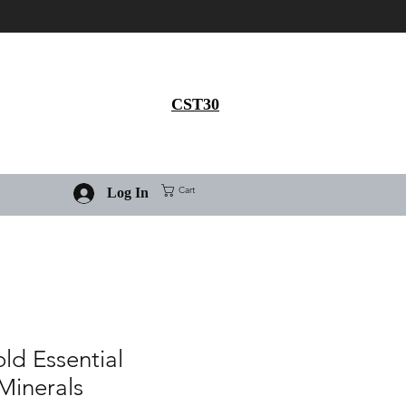
Get 30% flat discount on
Ivermectin purchase, use
coupon code
CST30
Cart
Log In
old Essential
Minerals