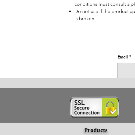
conditions must consult a p
Do not use if the product a
is broken
Email
Products