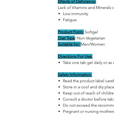
Effects of Deficiency:
Lack of Vitamins and Minerals 
Low immunity
Fatigue
Product Form:
Softgel
Diet Type
:
Non-Vegetarian
Suitable for:
Men/Women
Directions For Use:
Take one tab gel daily or as
Safety Information:
Read the product label caref
Store in a cool and dry plac
Keep out of reach of childr
Consult a doctor before ta
Do not exceed the recom
Pregnant or nursing mothers