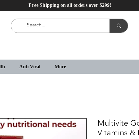
Free Shipping on all orders over $299!
lth
Anti Viral
More
Multivite G
Vitamins & 