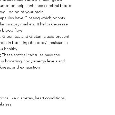
onsumption helps enhance cerebral blood
 well-being of your brain
apsules have Ginseng which boosts
flammatory markers. It helps decrease
e blood flow
:
Green tea and Glutamic acid present
l role in boosting the body’s resistance
ou healthy
:
These softgel capsules have the
s in boosting body energy levels and
akness, and exhaustion
ons like diabetes, heart conditions,
akness