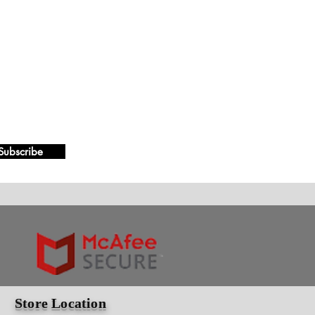
Subscribe
Store Location