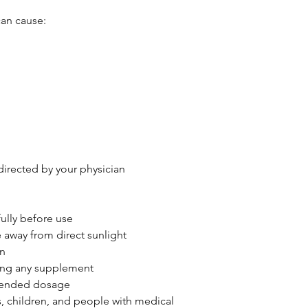
can cause:
 directed by your physician
ully before use
e away from direct sunlight
en
king any supplement
mended dosage
, children, and people with medical