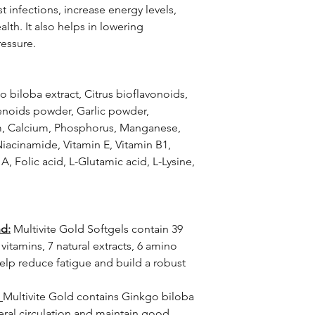
t infections, increase energy levels,
lth. It also helps in lowering
ressure.
 biloba extract, Citrus bioflavonoids,
enoids powder, Garlic powder,
um, Calcium, Phosphorus, Manganese,
iacinamide, Vitamin E, Vitamin B1,
A, Folic acid, L-Glutamic acid, L-Lysine,
nd:
Multivite Gold Softgels contain 39
 vitamins, 7 natural extracts, 6 amino
help reduce fatigue and build a robust
Multivite Gold contains Ginkgo biloba
ral circulation and maintain good