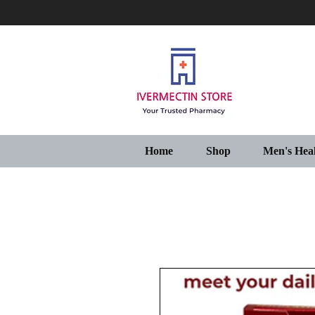
Home
Shop
Men's Hea