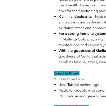
heart health. Its regular c
flow for the functioning and
Rich in antioxidants:
These c
antioxidants and reduces in
oxidative stress and enhanc
For a strong immune system
in Multivite Gold play a vita
to infections and keeping y
With the goodness of Garlic
goodness of Garlic that aid
combats fatigue, stress, we
Good to Know:
Easy to swallow
Uses Tabgel technology
Made for people with conditi
RTI, malaise and general we