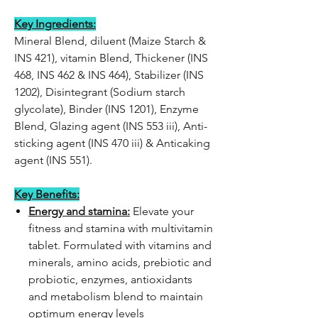
Key Ingredients:
Mineral Blend, diluent (Maize Starch &
INS 421), vitamin Blend, Thickener (INS
468, INS 462 & INS 464), Stabilizer (INS
1202), Disintegrant (Sodium starch
glycolate), Binder (INS 1201), Enzyme
Blend, Glazing agent (INS 553 iii), Anti-
sticking agent (INS 470 iii) & Anticaking
agent (INS 551).
Key Benefits:
Energy and stamina:
Elevate your
fitness and stamina with multivitamin
tablet. Formulated with vitamins and
minerals, amino acids, prebiotic and
probiotic, enzymes, antioxidants
and metabolism blend to maintain
optimum energy levels