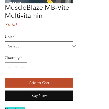
MuscleBlaze MB-Vite
Multivitamin
Price
$0.00
Unit
*
Quantity
*
Add to Cart
Buy Now