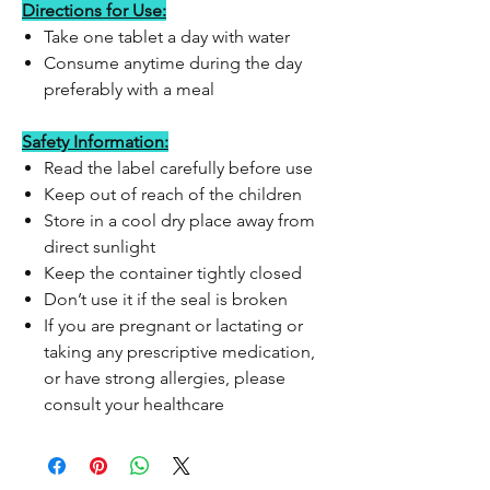
Directions for Use:
Take one tablet a day with water
Consume anytime during the day
preferably with a meal
Safety Information:
Read the label carefully before use
Keep out of reach of the children
Store in a cool dry place away from
direct sunlight
Keep the container tightly closed
Don’t use it if the seal is broken
If you are pregnant or lactating or
taking any prescriptive medication,
or have strong allergies, please
consult your healthcare