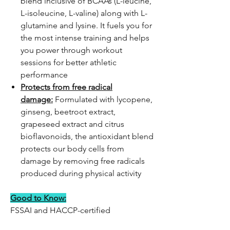
blend inclusive of BCAAs (L-leucine,
L-isoleucine, L-valine) along with L-
glutamine and lysine. It fuels you for
the most intense training and helps
you power through workout
sessions for better athletic
performance
Protects from free radical
damage:
Formulated with lycopene,
ginseng, beetroot extract,
grapeseed extract and citrus
bioflavonoids, the antioxidant blend
protects our body cells from
damage by removing free radicals
produced during physical activity
Good to Know:
FSSAI and HACCP-certified