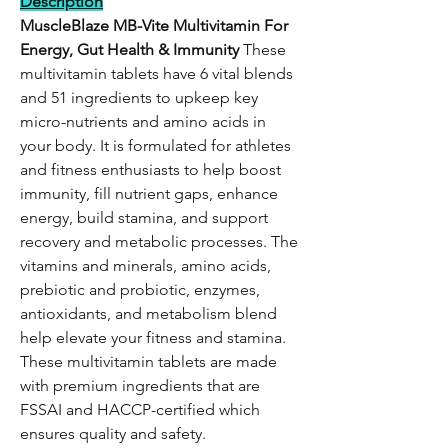
Description
MuscleBlaze MB-Vite Multivitamin
For
Energy, Gut Health & Immunity
These
multivitamin tablets have 6 vital blends
and 51 ingredients to upkeep key
micro-nutrients and amino acids in
your body. It is formulated for athletes
and fitness enthusiasts to help boost
immunity, fill nutrient gaps, enhance
energy, build stamina, and support
recovery and metabolic processes. The
vitamins and minerals, amino acids,
prebiotic and probiotic, enzymes,
antioxidants, and metabolism blend
help elevate your fitness and stamina.
These multivitamin tablets are made
with premium ingredients that are
FSSAI and HACCP-certified which
ensures quality and safety.