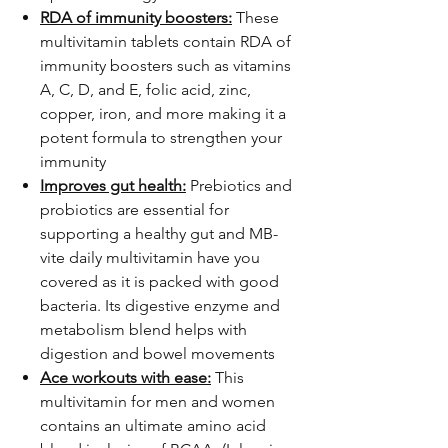
RDA of immunity boosters:
These
multivitamin tablets contain RDA of
immunity boosters such as vitamins
A, C, D, and E, folic acid, zinc,
copper, iron, and more making it a
potent formula to strengthen your
immunity
Improves gut health:
Prebiotics and
probiotics are essential for
supporting a healthy gut and MB-
vite daily multivitamin have you
covered as it is packed with good
bacteria. Its digestive enzyme and
metabolism blend helps with
digestion and bowel movements
Ace workouts with ease:
This
multivitamin for men and women
contains an ultimate amino acid