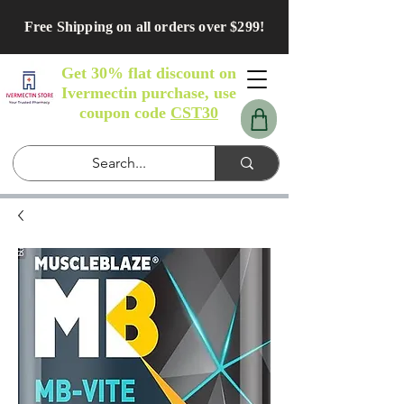
Free Shipping on all orders over $299!
Get 30% flat discount on
Ivermectin purchase, use
coupon code
CST30