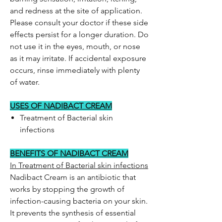
and redness at the site of application.
Please consult your doctor if these side
effects persist for a longer duration. Do
not use it in the eyes, mouth, or nose
as it may irritate. If accidental exposure
occurs, rinse immediately with plenty
of water.
USES OF NADIBACT CREAM
Treatment of Bacterial skin
infections
BENEFITS OF NADIBACT CREAM
In Treatment of Bacterial skin infections
Nadibact Cream is an antibiotic that
works by stopping the growth of
infection-causing bacteria on your skin.
It prevents the synthesis of essential