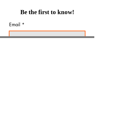
Be the first to know!
Email
Thanks for subscribing!
Products