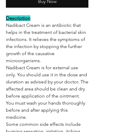
Buy Now
Description
Nadibact Cream is an antibiotic that
helps in the treatment of bacterial skin
infections. It relieves the symptoms of
the infection by stopping the further
growth of the causative
microorganisms.
Nadibact Cream is for external use
only. You should use it in the dose and
duration as advised by your doctor. The
affected area should be clean and dry
before application of the ointment.
You must wash your hands thoroughly
before and after applying this
medicine.
Some common side effects include
burning sensation, irritation, itching,