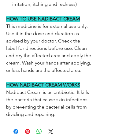
irritation, itching and redness)
HOW TO USE NADIBACT CREAM
This medicine is for external use only.
Use it in the dose and duration as
advised by your doctor. Check the
label for directions before use. Clean
and dry the affected area and apply the
cream. Wash your hands after applying,
unless hands are the affected area.
HOW NADIBACT CREAM WORKS
Nadibact Cream is an antibiotic. It kills
the bacteria that cause skin infections
by preventing the bacterial cells from
dividing and repairing.