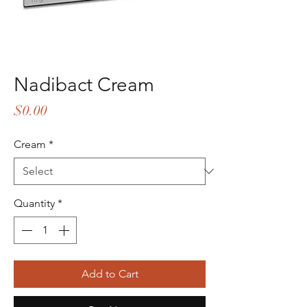
Nadibact Cream
Price
$0.00
Cream
*
Quantity
*
Add to Cart