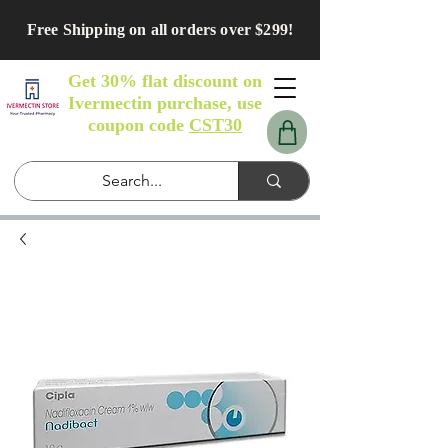
Free Shipping on all orders over $299!
Get 30% flat discount on
Ivermectin purchase, use
coupon code
CST30