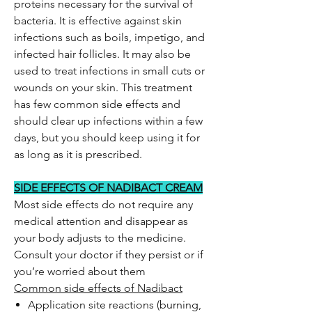
proteins necessary for the survival of
bacteria. It is effective against skin
infections such as boils, impetigo, and
infected hair follicles. It may also be
used to treat infections in small cuts or
wounds on your skin. This treatment
has few common side effects and
should clear up infections within a few
days, but you should keep using it for
as long as it is prescribed.
SIDE EFFECTS OF NADIBACT CREAM
Most side effects do not require any
medical attention and disappear as
your body adjusts to the medicine.
Consult your doctor if they persist or if
you’re worried about them
Common side effects of Nadibact
Application site reactions (burning,