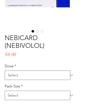
NEBICARD
(NEBIVOLOL)
Price
$0.00
Dose
*
Pack Size
*