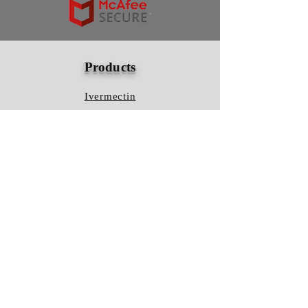
Products
Ivermectin
HCQS
Ziverdo Kit
Azithromycin
Plaquenil
Policy
Shipping & Returns
Terms & Conditions
Store Policy
FAQ
Contact Us