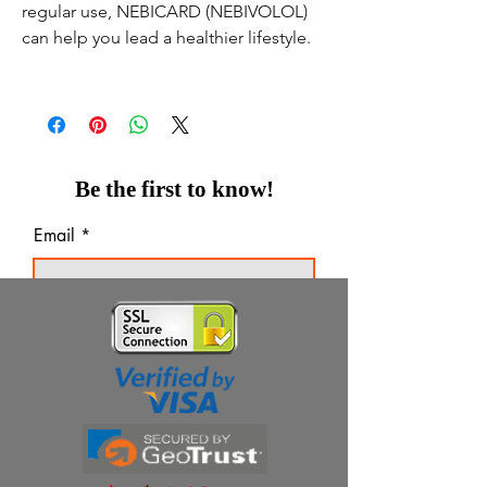
regular use, NEBICARD (NEBIVOLOL)
can help you lead a healthier lifestyle.
Be the first to know!
Email
Thanks for subscribing!