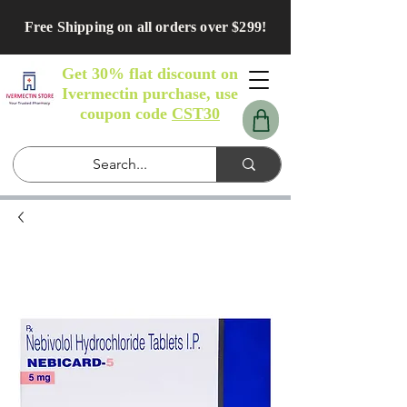
Free Shipping on all orders over $299!
Get 30% flat discount on
Ivermectin purchase, use
coupon code
CST30