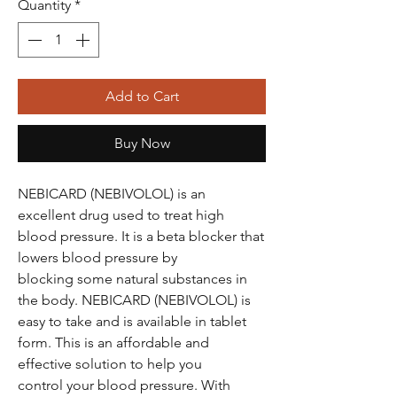
Quantity
*
Add to Cart
Buy Now
NEBICARD (NEBIVOLOL) is an
excellent drug used to treat high
blood pressure. It is a beta blocker that
lowers blood pressure by
blocking some natural substances in
the body. NEBICARD (NEBIVOLOL) is
easy to take and is available in tablet
form. This is an affordable and
effective solution to help you
control your blood pressure. With