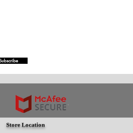
Subscribe
Store Location