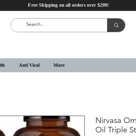
Free Shipping on all orders over $299!
lth
Anti Viral
More
Nirvasa Om
Oil Triple 