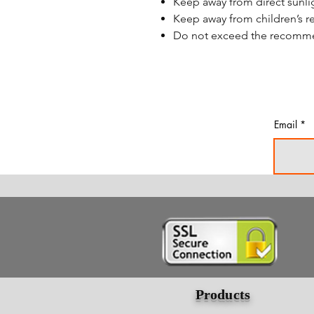
Keep away from direct sunli
Keep away from children’s r
Do not exceed the recom
Email
Products