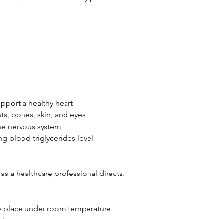
pport a healthy heart
nts, bones, skin, and eyes
the nervous system
ng blood triglycerides level
 as a healthcare professional directs.
dry place under room temperature