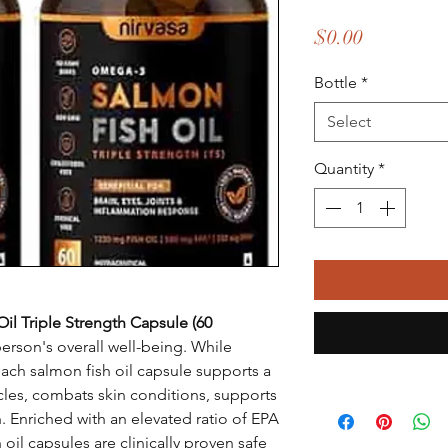
Price
$0.00
Bottle
*
Select
Quantity
*
l Triple Strength Capsule (60
rson's overall well-being. While
each salmon fish oil capsule supports a
cles, combats skin conditions, supports
h. Enriched with an elevated ratio of EPA
il capsules are clinically proven safe