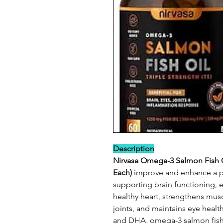
Description
Nirvasa Omega-3 Salmon Fish Oi
Each)
improve and enhance a pe
supporting brain functioning, 
healthy heart, strengthens mus
joints, and maintains eye healt
and DHA, omega-3 salmon fish o