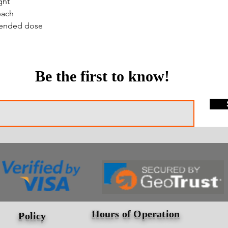
ght
each
mended dose
Be the first to know!
Hours of Operation
Policy