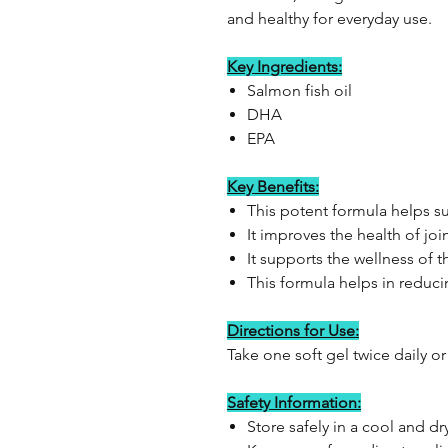
and healthy for everyday use.
Key Ingredients:
Salmon fish oil
DHA
EPA
Key Benefits:
This potent formula helps su
It improves the health of joi
It supports the wellness of 
This formula helps in reduci
Directions for Use:
Take one soft gel twice daily or
Safety Information:
Store safely in a cool and 