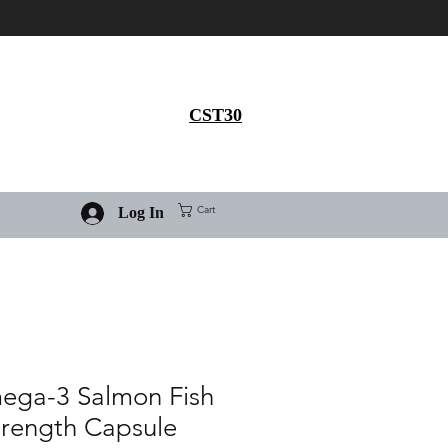
Get 30% flat discount on
Ivermectin purchase, use
coupon code
CST30
Cart
Log In
ega-3 Salmon Fish
Strength Capsule