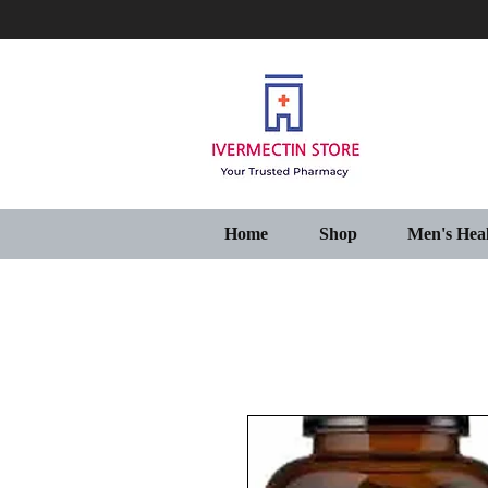
Home
Shop
Men's Hea